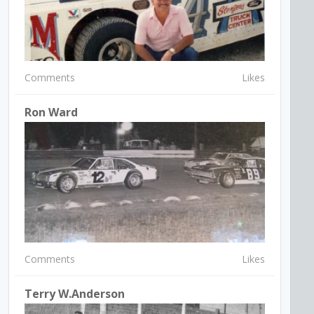
Comments
Likes
Ron Ward
Comments
Likes
Terry W.Anderson