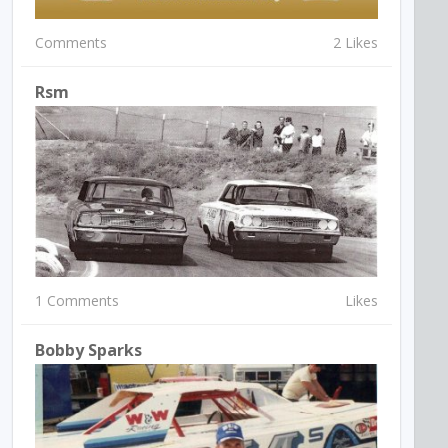
Comments
2 Likes
Rsm
1 Comments
Likes
Bobby Sparks