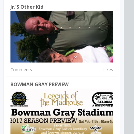
Jr.'s Other Kid
Comments
Likes
BOWMAN GRAY PREVIEW