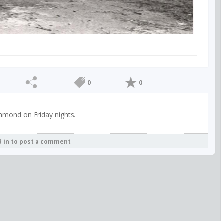
0
0
hmond on Friday nights.
d in to post a comment