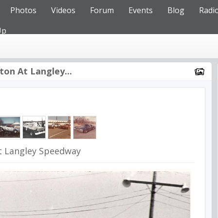
Photos
Videos
Forum
Events
Blog
Radi
Up
ton At Langley...
t Langley Speedway