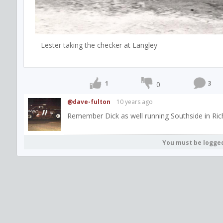
Lester taking the checker at Langley
1
3
0
@dave-fulton
10 years ago
Remember Dick as well running Southside in Ric
You must be logge