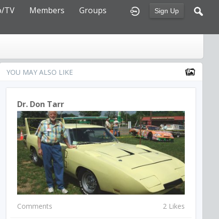
o/TV
Members
Groups
Sign Up
YOU MAY ALSO LIKE
Dr. Don Tarr
Comments
2 Likes