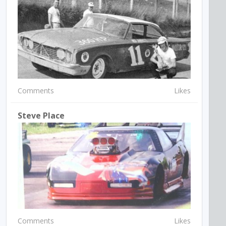
Comments
Likes
Steve Place
Comments
Likes