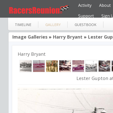
Activity
About
Support
Sign 
TIMELINE
GALLERY
GUESTBOOK
Image Galleries
»
Harry Bryant
»
Lester Gup
Harry Bryant
Lester Gupton a