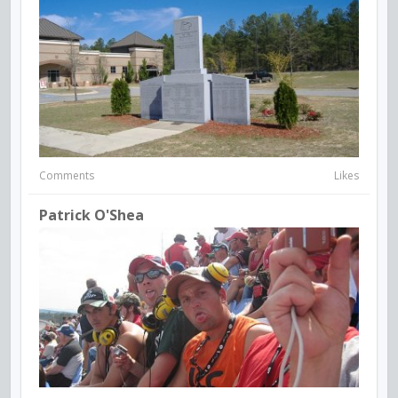
Comments
Likes
Patrick O'Shea