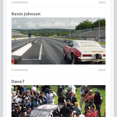
Comments
Likes
Kevin Johnson
Comments
Likes
Dave7