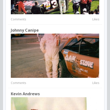
Comments
Likes
Johnny Canipe
Comments
Likes
Kevin Andrews