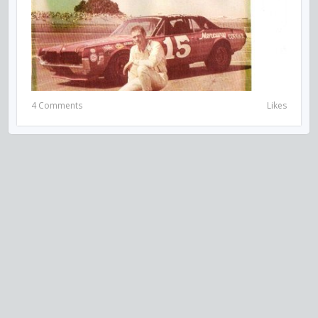
4 Comments
Likes