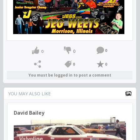
0
0
0
0
0
You must be logged in to post a comment
YOU MAY ALSO LIKE
David Bailey