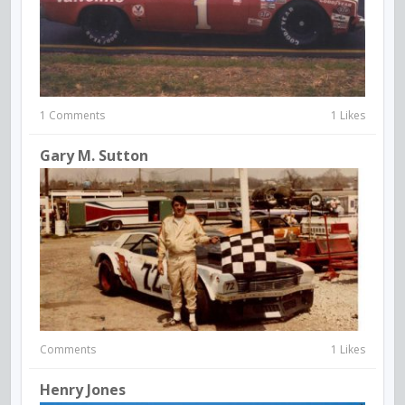
1 Comments
1 Likes
Gary M. Sutton
Comments
1 Likes
Henry Jones