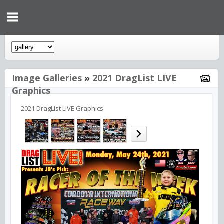
Image Galleries
»
2021 DragList LIVE
Graphics
2021 DragList LIVE Graphics