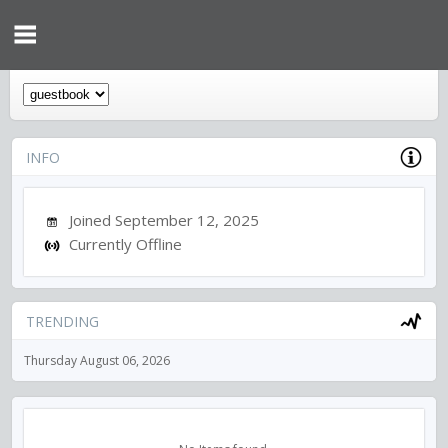
INFO
Joined September 12, 2025
Currently Offline
TRENDING
Thursday August 06, 2026