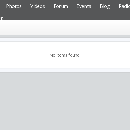
Photos
Videos
Forum
Events
Blog
Radi
Up
No Items found.