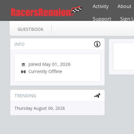
Activity
About
Support
Sign 
GUESTBOOK
INFO
Joined May 01, 2026
Currently Offline
TRENDING
Thursday August 06, 2026