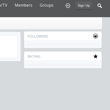
o/TV
Members
Groups
Sign Up
FOLLOWERS
RATING