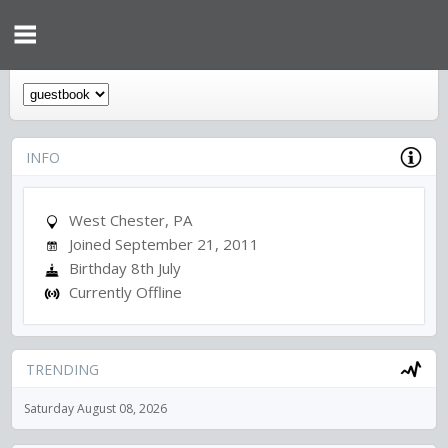
INFO
West Chester, PA
Joined September 21, 2011
Birthday 8th July
Currently Offline
TRENDING
Saturday August 08, 2026