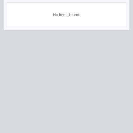
No Items found.