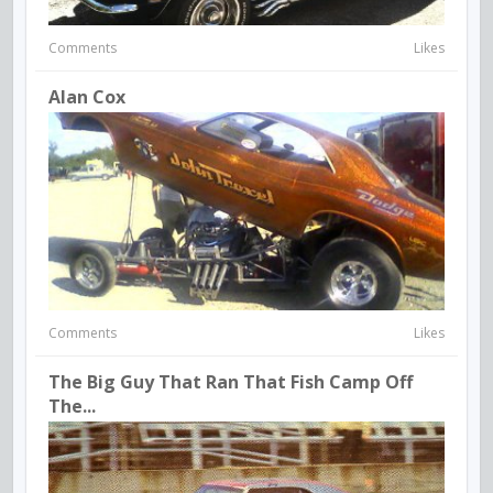
Comments
Likes
Alan Cox
Comments
Likes
The Big Guy That Ran That Fish Camp Off
The...