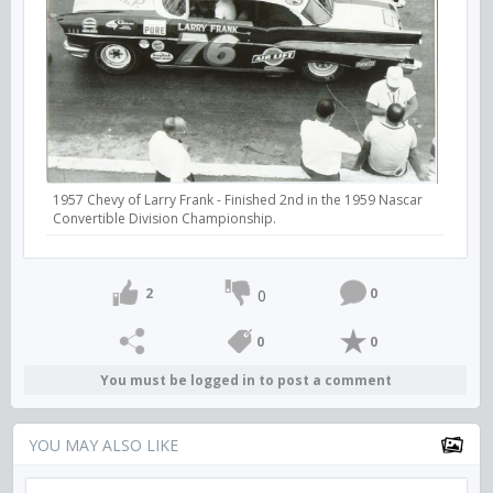
1957 Chevy of Larry Frank - Finished 2nd in the 1959 Nascar
Convertible Division Championship.
2
0
0
0
0
You must be logged in to post a comment
YOU MAY ALSO LIKE