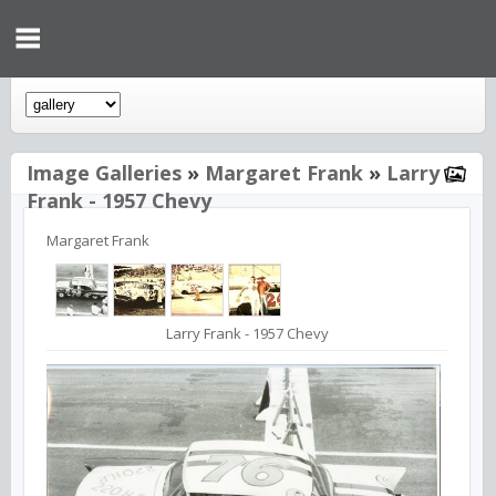
Image Galleries
»
Margaret Frank
»
Larry
Frank - 1957 Chevy
Margaret Frank
Larry Frank - 1957 Chevy