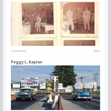
Comments
Likes
Peggy L. Kaplan