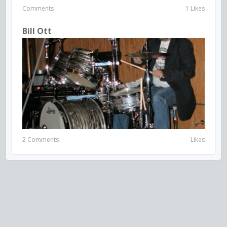
Comments
1 Likes
Bill Ott
2 Comments
Likes