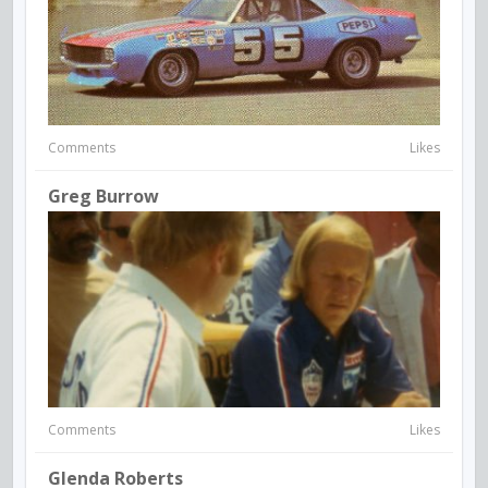
Comments
Likes
Greg Burrow
Comments
Likes
Glenda Roberts