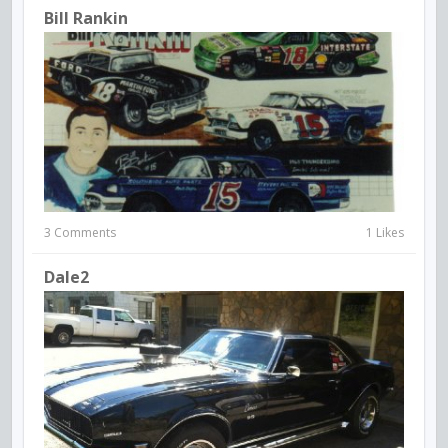
Bill Rankin
3 Comments
1 Likes
Dale2