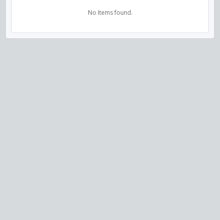
No Items found.