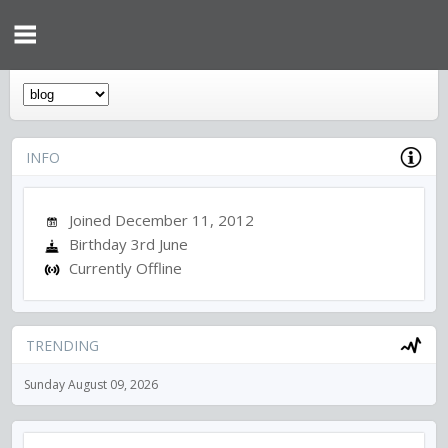
INFO
Joined December 11, 2012
Birthday 3rd June
Currently Offline
TRENDING
Sunday August 09, 2026