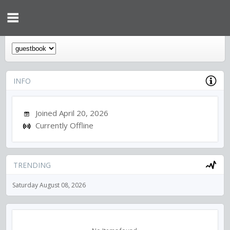
INFO
Joined April 20, 2026
Currently Offline
TRENDING
Saturday August 08, 2026