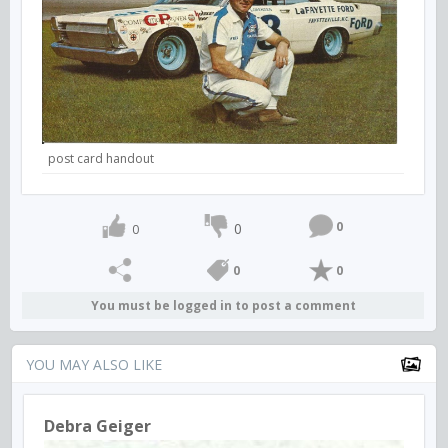
post card handout
0
0
0
0
0
You must be logged in to post a comment
YOU MAY ALSO LIKE
Debra Geiger