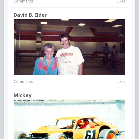
Comments
Likes
David B. Elder
Comments
Likes
Mickey