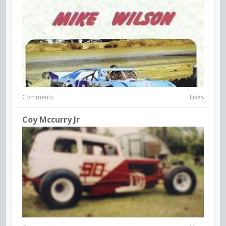
Comments
Likes
Coy Mccurry Jr