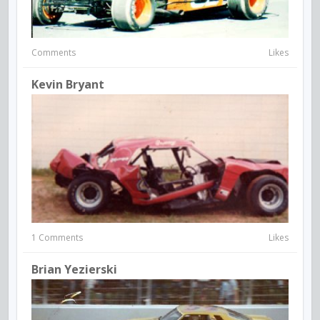
Comments
Likes
Kevin Bryant
1 Comments
Likes
Brian Yezierski