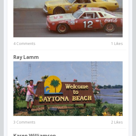
4 Comments
1 Likes
Ray Lamm
3 Comments
2 Likes
Karen Williamson