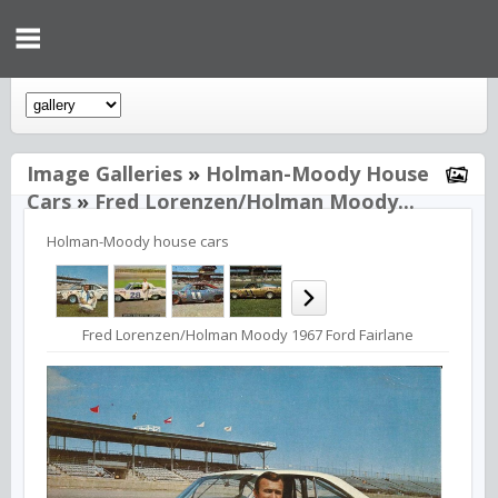
Image Galleries
»
Holman-Moody House
Cars
»
Fred Lorenzen/Holman Moody...
Holman-Moody house cars
Fred Lorenzen/Holman Moody 1967 Ford Fairlane