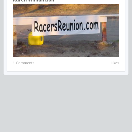
1 Comments
Likes