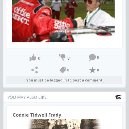
0
0
0
0
0
You must be logged in to post a comment
YOU MAY ALSO LIKE
Connie Tidwell Frady