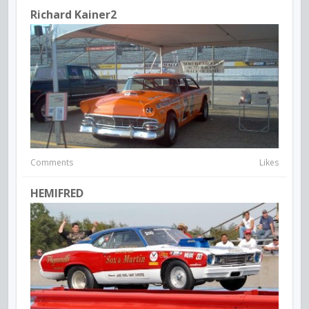
Richard Kainer2
Comments
Likes
HEMIFRED