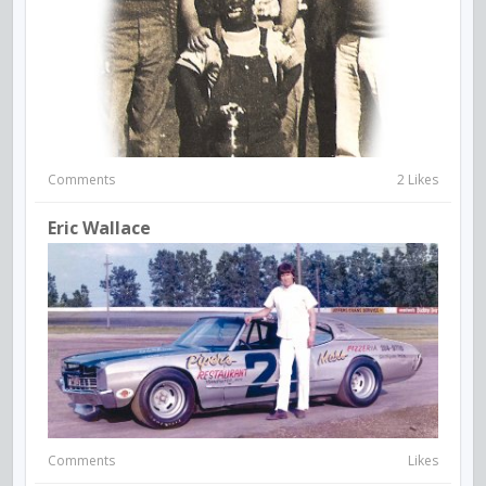
Comments
2 Likes
Eric Wallace
Comments
Likes