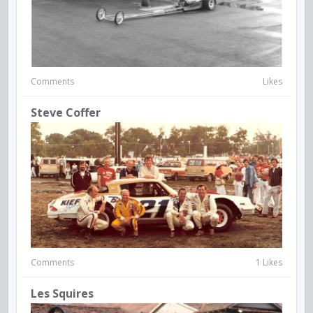
Comments
Likes
Steve Coffer
Comments
1 Likes
Les Squires