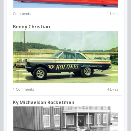
Comments
1 Likes
Benny Christian
1 Comments
4 Likes
Ky Michaelson Rocketman