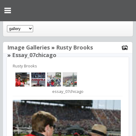
Image Galleries
»
Rusty Brooks
»
Essay_07chicago
Rusty Brooks
essay_07chicago