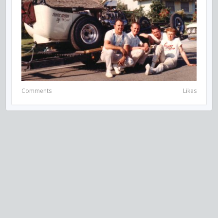
Comments
Likes