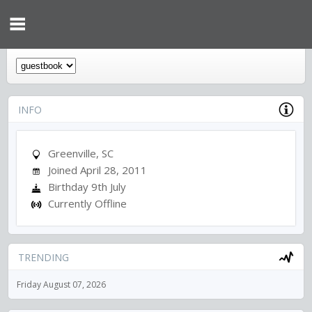
INFO
Greenville, SC
Joined April 28, 2011
Birthday 9th July
Currently Offline
TRENDING
Friday August 07, 2026