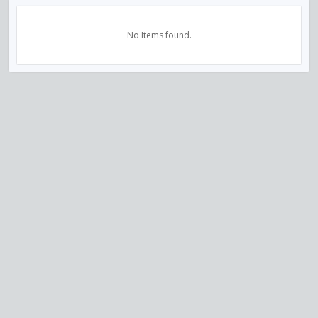
No Items found.