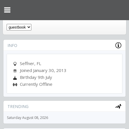
INFO
Seffner, FL
Joined January 30, 2013
Birthday 9th July
Currently Offline
TRENDING
Saturday August 08, 2026