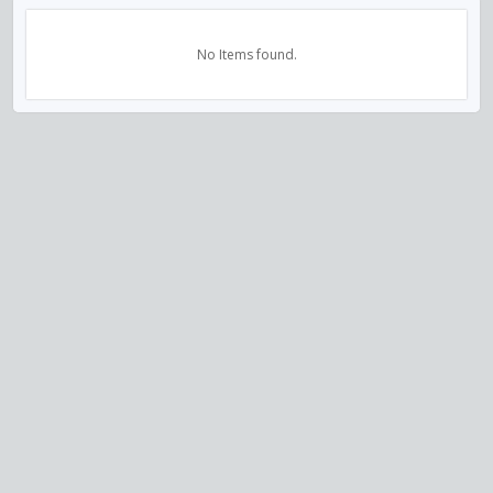
No Items found.