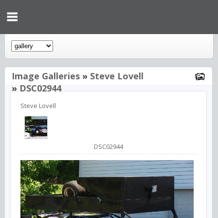
Image Galleries
»
Steve Lovell
»
DSC02944
Steve Lovell
DSC02944