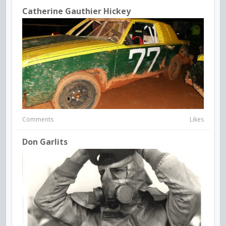
Catherine Gauthier Hickey
Comments
Likes
Don Garlits