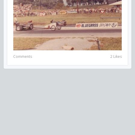
Comments
2 Likes