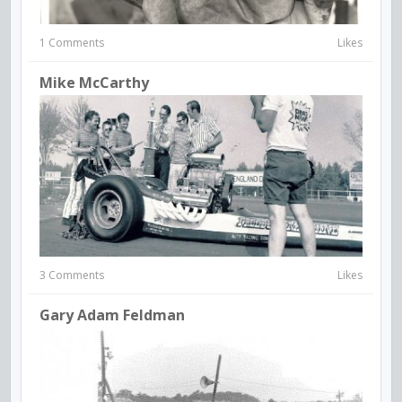
1 Comments
Likes
Mike McCarthy
3 Comments
Likes
Gary Adam Feldman