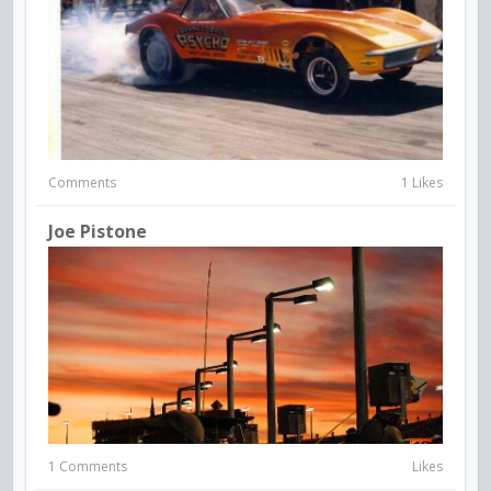
Comments
1 Likes
Joe Pistone
1 Comments
Likes