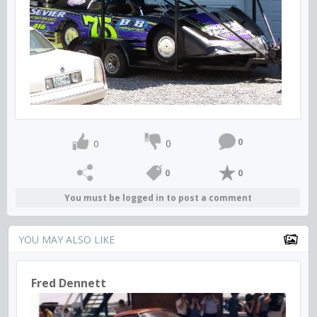
0
0
0
0
0
You must be logged in to post a comment
YOU MAY ALSO LIKE
Fred Dennett