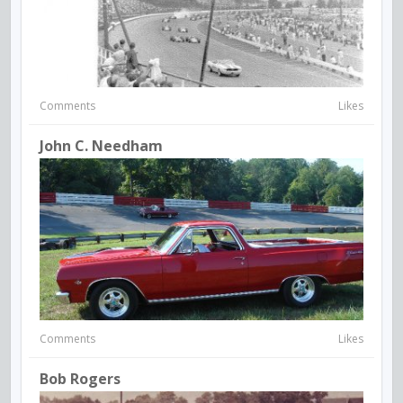
Comments
Likes
John C. Needham
Comments
Likes
Bob Rogers