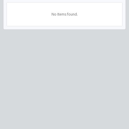
No Items found.