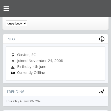
INFO
Gaston, SC
Joined November 24, 2008
Birthday 4th June
Currently Offline
TRENDING
Thursday August 06, 2026