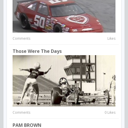
Comments
Likes
Those Were The Days
Comments
0 Likes
PAM BROWN