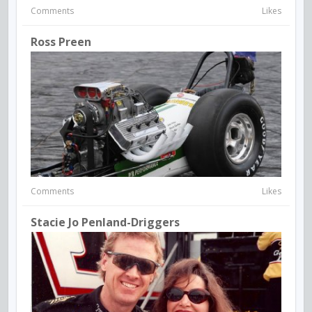
Comments
Likes
Ross Preen
Comments
Likes
Stacie Jo Penland-Driggers