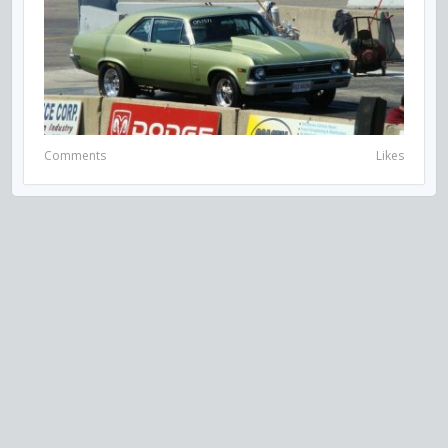
Comments
Likes