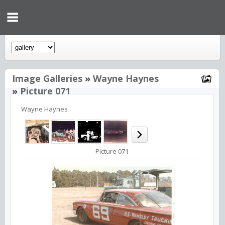
Image Galleries
»
Wayne Haynes
»
Picture 071
Wayne Haynes
Picture 071