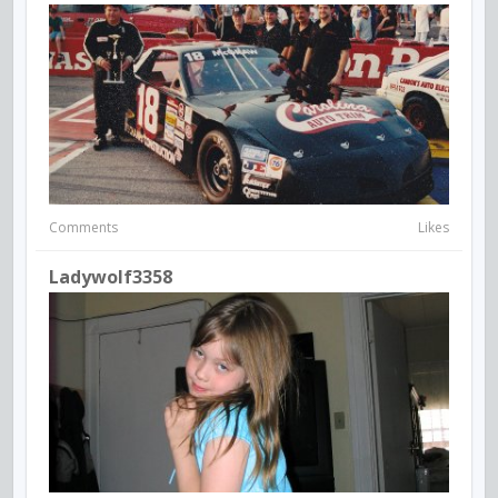
Comments
Likes
Ladywolf3358