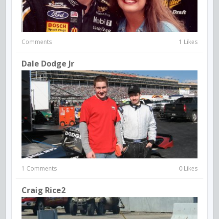
Comments
1 Likes
Dale Dodge Jr
1 Comments
0 Likes
Craig Rice2