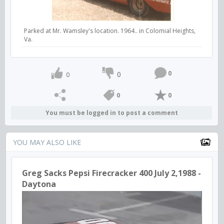
Parked at Mr. Wamsley's location. 1964.. in Colomial Heights,
Va.
0
0
0
0
0
You must be logged in to post a comment
YOU MAY ALSO LIKE
Greg Sacks Pepsi Firecracker 400 July 2,1988 -
Daytona