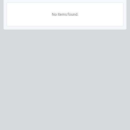
No Items found.