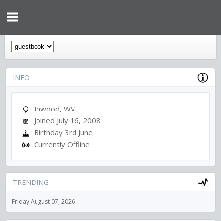
INFO
Inwood, WV
Joined July 16, 2008
Birthday 3rd June
Currently Offline
TRENDING
Friday August 07, 2026