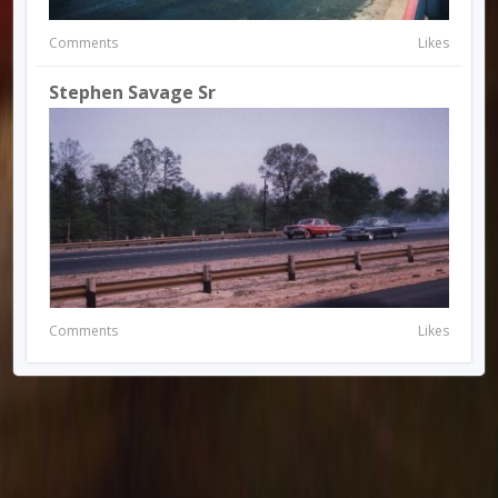
Comments
Likes
Stephen Savage Sr
Comments
Likes