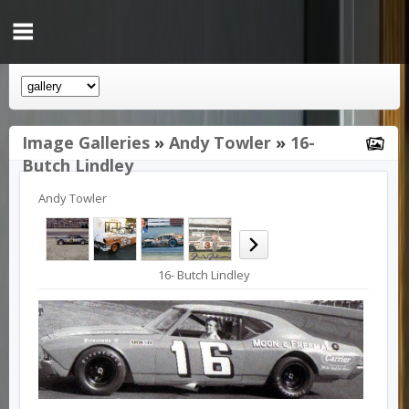
Image Galleries
»
Andy Towler
»
16-
Butch Lindley
Andy Towler
16- Butch Lindley