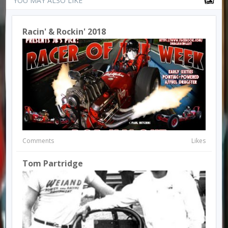
YOU MAY ALSO LIKE
Racin' & Rockin' 2018
Comments
Likes
Tom Partridge