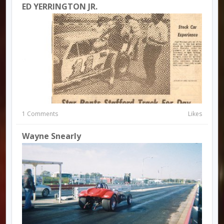
ED YERRINGTON JR.
1 Comments
Likes
Wayne Snearly