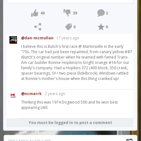
40
39
2
0
0
@dan-mcmullan
17 years ago
I believe this is Butch's first race @ Martinsville in the early
"70s. The car had just been repainted, from canary yellow
#87
(Butch's original number when he teamed with famed Trans-
Am car builder Ronnie Hopkins) to bright orange
#16
for our
family's company. Had a Hopkins 372 (400 block, 350 crank,
spacer bearings, SY-! two piece Eldelbrock). Windows rattled
at Ronnie's mother's house when this thing cranked up!
@ncmarrk
2 years ago
Thinking this was 1974 Dogwood 500 and he won best
appearing LMS
You must be logged in to post a comment