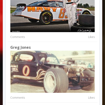
Comments
Likes
Greg Jones
Comments
Likes