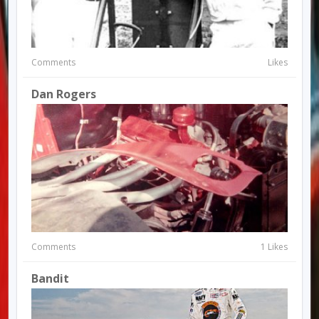
Comments
Likes
Dan Rogers
Comments
1 Likes
Bandit