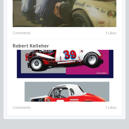
Comments
3 Likes
Robert Kelleher
Comments
1 Likes