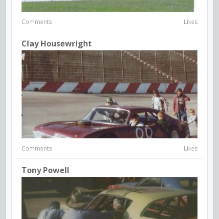
Comments
Likes
Clay Housewright
Comments
Likes
Tony Powell