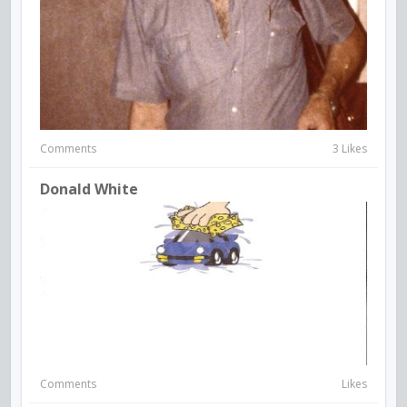
Comments
3 Likes
Donald White
Comments
Likes