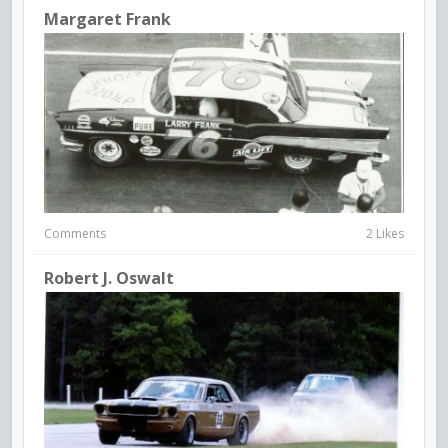
Margaret Frank
Comments
2 Likes
Robert J. Oswalt