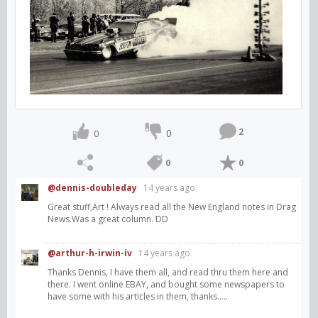
2
0
0
0
0
@dennis-doubleday
14 years ago
Great stuff,Art ! Always read all the New England notes in Drag
News.Was a great column. DD
@arthur-h-irwin-iv
14 years ago
Thanks Dennis, I have them all, and read thru them here and
there. I went online EBAY, and bought some newspapers to
have some with his articles in them, thanks.....