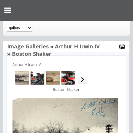
Image Galleries
»
Arthur H Irwin IV
»
Boston Shaker
Arthur H Irwin IV
Boston Shaker