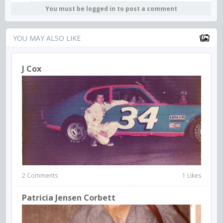
You must be logged in to post a comment
YOU MAY ALSO LIKE
J Cox
2 Comments
1 Likes
Patricia Jensen Corbett