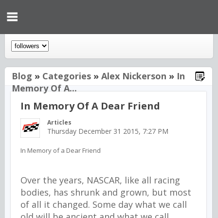
Blog
»
Categories
»
Alex Nickerson
»
In
Memory Of A...
In Memory Of A Dear Friend
Articles
Thursday December 31 2015, 7:27 PM
In Memory of a Dear Friend
Over the years, NASCAR, like all racing
bodies, has shrunk and grown, but most
of all it changed. Some day what we call
old will be ancient and what we call