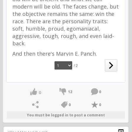
modern will be old. The faces change, but
the objective remains the same: win the
race. There are the personality traits:
soft, humble, proud, egomaniacal,
aggressive, tough, rough, and even laid-
back.
And then there's Marvin E. Panch.
/ 2
12
0
0
0
0
You must be logged in to post a comment