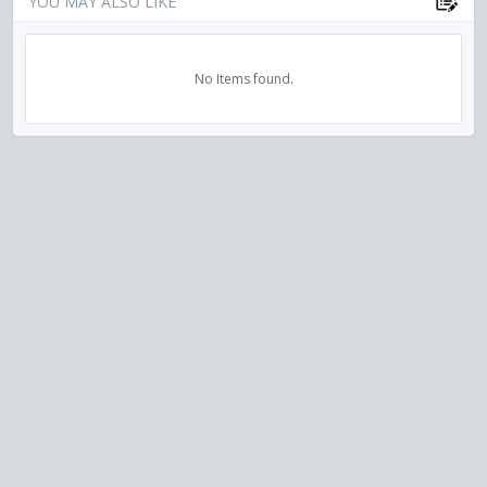
YOU MAY ALSO LIKE
No Items found.
VISIT US ON SOCIAL MEDIA