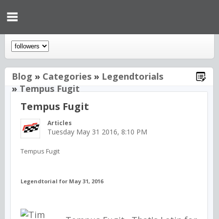
Blog
»
Categories
»
Legendtorials
»
Tempus Fugit
Tempus Fugit
Articles
Tuesday May 31 2016, 8:10 PM
Tempus Fugit
Legendtorial for May 31, 2016