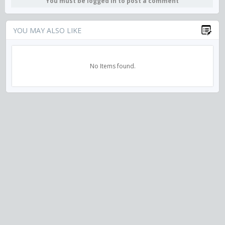
You must be logged in to post a comment
YOU MAY ALSO LIKE
No Items found.