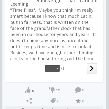
Tempus Fugit. That's Latin for
"Time Flies". Maybe you think I'm really
smart because I know that much Latin,
but in fairness, that is written on the
face of the grandfather clock that has
been in our house for years and years. It
doesn't chime anymore as once it did,
but it keeps time and is nice to look at.
Besides, we have enough other chiming
clocks in the house to ring out the hour.
/ 2
12
0
0
0
0