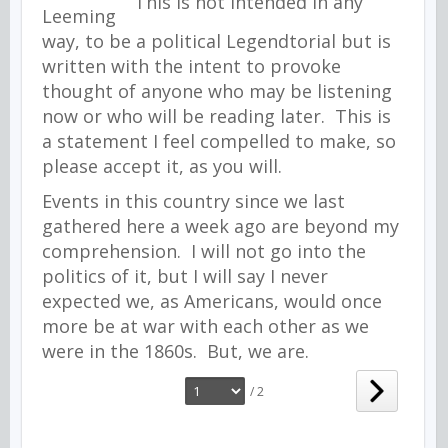
This is not intended in any
way, to be a political Legendtorial but is
written with the intent to provoke
thought of anyone who may be listening
now or who will be reading later. This is
a statement I feel compelled to make, so
please accept it, as you will.
Events in this country since we last
gathered here a week ago are beyond my
comprehension. I will not go into the
politics of it, but I will say I never
expected we, as Americans, would once
more be at war with each other as we
were in the 1860s. But, we are.
/ 2