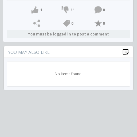
1
11
0
0
0
You must be logged in to post a comment
YOU MAY ALSO LIKE
No Items found.