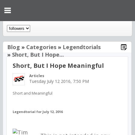
Blog
»
Categories
»
Legendtorials
»
Short, But I Hope...
Short, But I Hope Meaningful
Articles
Tuesday July 12 2016, 7:50 PM
Short and Meaningful
Legendtorial for July 12, 2016