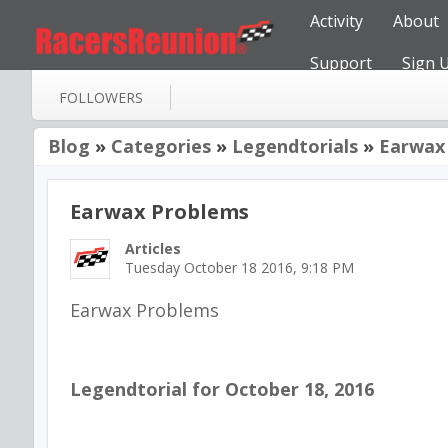
Activity
About
Support
Sign 
FOLLOWERS
Blog
»
Categories
»
Legendtorials
»
Earwax
Earwax Problems
Articles
Tuesday October 18 2016, 9:18 PM
Earwax Problems
Legendtorial for October 18, 2016