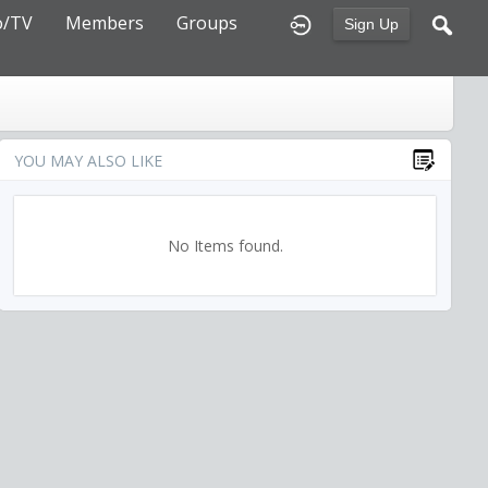
o/TV
Members
Groups
Sign Up
YOU MAY ALSO LIKE
No Items found.