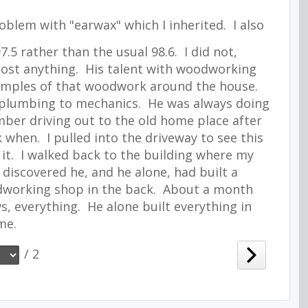
blem with "earwax" which I inherited. I also
.5 rather than the usual 98.6. I did not,
most anything. His talent with woodworking
xamples of that woodwork around the house.
o plumbing to mechanics. He was always doing
mber driving out to the old home place after
 when. I pulled into the driveway to see this
it. I walked back to the building where my
discovered he, and he alone, had built a
working shop in the back. About a month
ws, everything. He alone built everything in
me.
/ 2