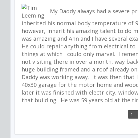
My Daddy always had a severe pro
inherited his normal body temperature of 97
however, inherit his amazing talent to do 
was amazing and Ann and I have several e
He could repair anything from electrical t
things at which I could only marvel. I reme
not visiting there in over a month, way back
huge building framed and a roof already on 
Daddy was working away. It was then that I 
40x30 garage for the motor home and wood
later it was finished with electricity, windo
that building. He was 59 years old at the ti