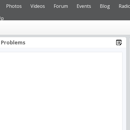
Photos
Videos
Forum
Events
Blog
Radi
Up
 Problems