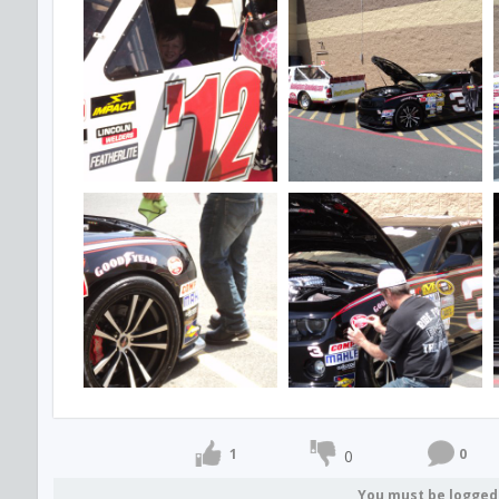
1
0
0
You must be logged