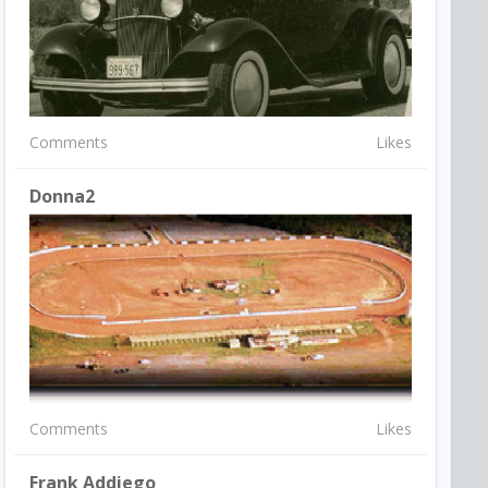
Comments
Likes
Donna2
Comments
Likes
Frank Addiego