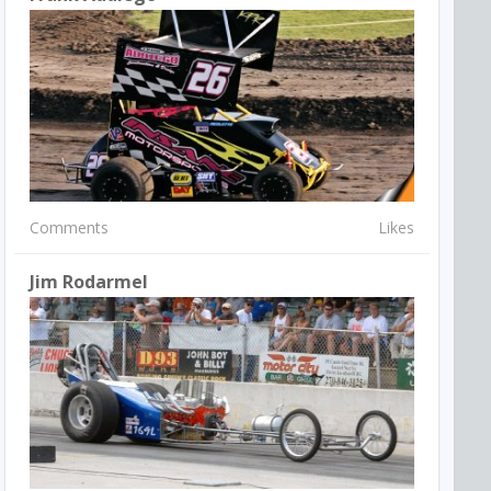
Comments
Likes
Jim Rodarmel