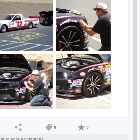
0
0
 in to post a comment