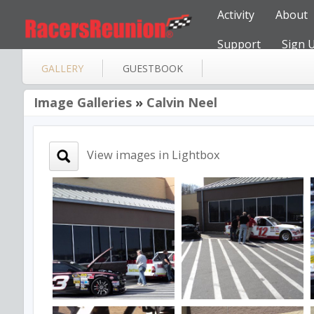
Activity
About
Support
Sign 
GALLERY
GUESTBOOK
Image Galleries
»
Calvin Neel
View images in Lightbox