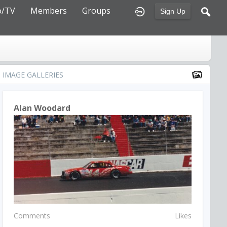
o/TV
Members
Groups
Sign Up
IMAGE GALLERIES
Alan Woodard
Comments
Likes