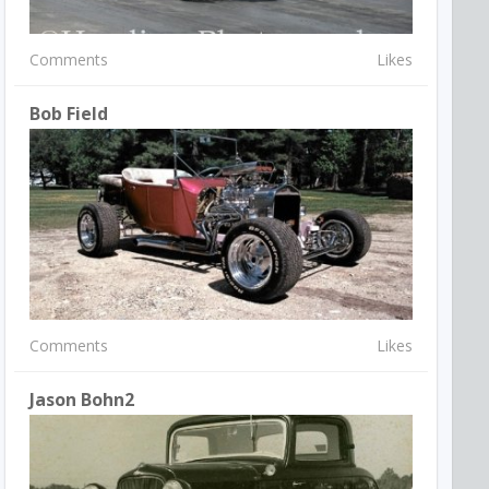
Comments
Likes
Bob Field
Comments
Likes
Jason Bohn2