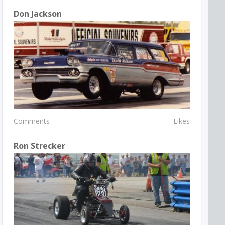
Don Jackson
Comments
Likes
Ron Strecker