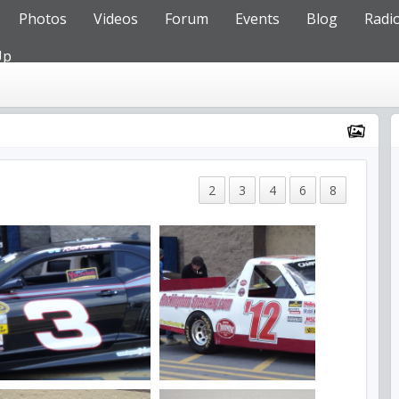
Photos
Videos
Forum
Events
Blog
Radi
Up
2
3
4
6
8