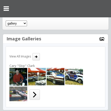
Image Galleries
View All Images
Cary "Skip" Clark