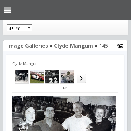
Image Galleries
»
Clyde Mangum
»
145
Clyde Mangum
145