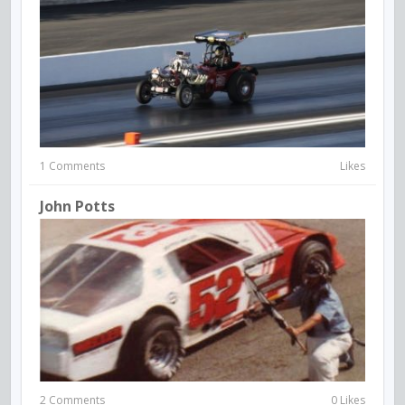
1 Comments
Likes
John Potts
2 Comments
0 Likes