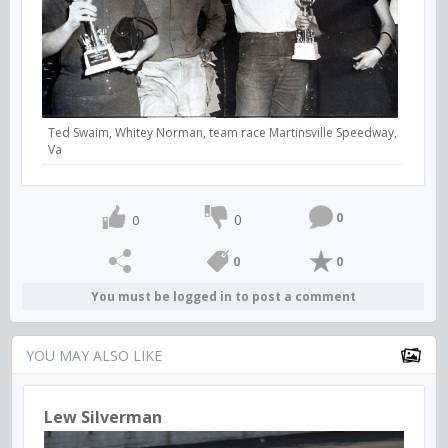
Ted Swaim, Whitey Norman, team race Martinsville Speedway,
Va
0
0
0
0
0
You must be logged in to post a comment
YOU MAY ALSO LIKE
Lew Silverman