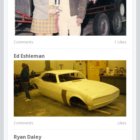
Comments
1 Likes
Ed Eshleman
Comments
Likes
Ryan Daley