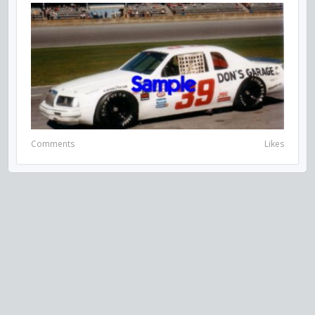
Comments
Likes