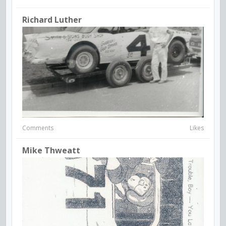
Richard Luther
Comments
Likes
Mike Thweatt