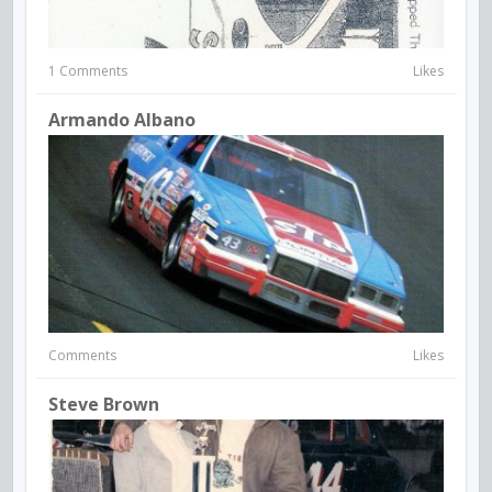
1 Comments
Likes
Armando Albano
Comments
Likes
Steve Brown