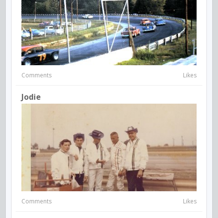
Comments
Likes
Jodie
Comments
Likes