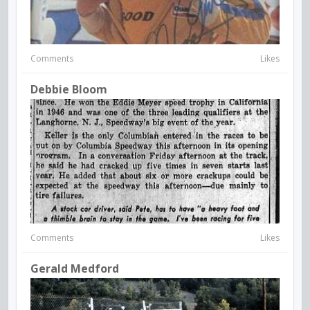
Comments
Likes
Debbie Bloom
Comments
Likes
Gerald Medford