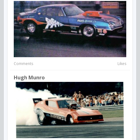
Comments
Likes
Hugh Munro