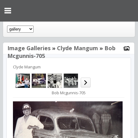
Image Galleries
»
Clyde Mangum
»
Bob
Mcgunnis-705
Clyde Mangum
Bob Mcgunnis-705