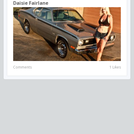
Daisie Fairlane
Comments
1 Likes