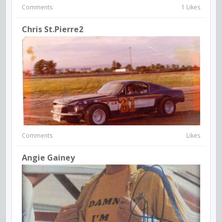
Comments
1 Likes
Chris St.Pierre2
Comments
Likes
Angie Gainey