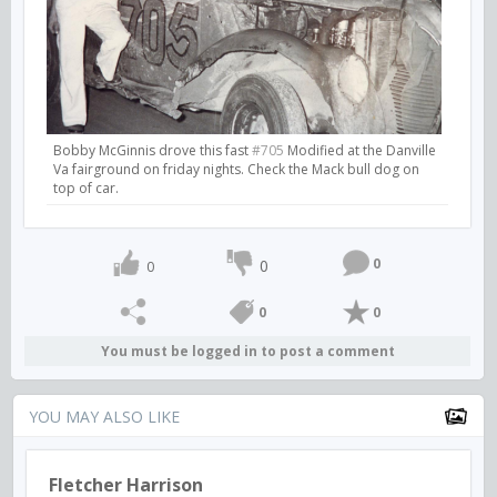
Bobby McGinnis drove this fast
#705
Modified at the Danville
Va fairground on friday nights. Check the Mack bull dog on
top of car.
0
0
0
0
0
You must be logged in to post a comment
YOU MAY ALSO LIKE
Fletcher Harrison