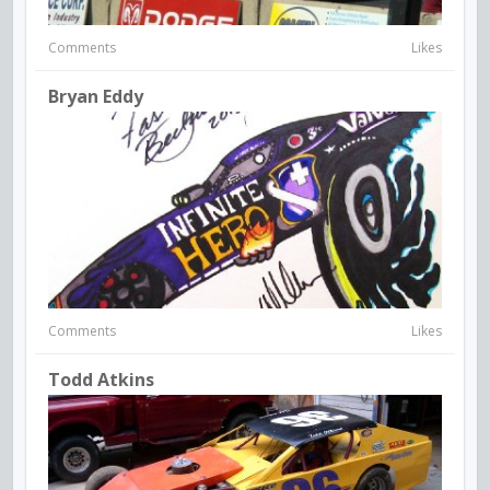
Comments
Likes
Bryan Eddy
Comments
Likes
Todd Atkins