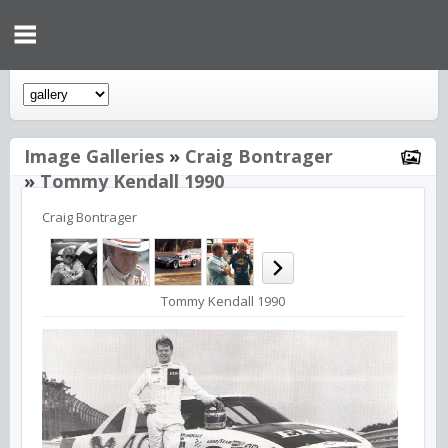
Image Galleries
»
Craig Bontrager
»
Tommy Kendall 1990
Craig Bontrager
Tommy Kendall 1990