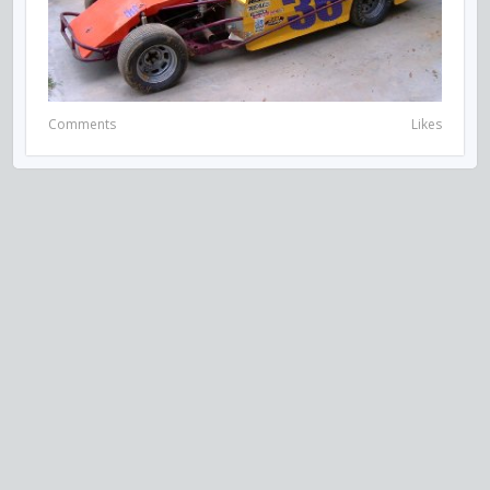
Comments
Likes