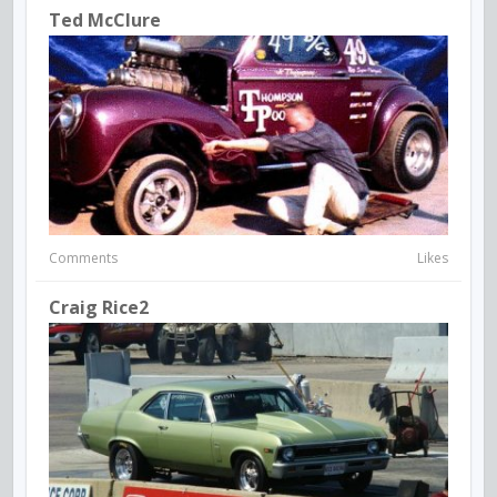
Ted McClure
Comments
Likes
Craig Rice2