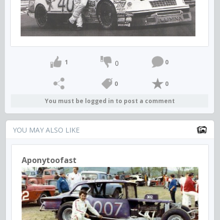
1
0
0
0
0
You must be logged in to post a comment
YOU MAY ALSO LIKE
Aponytoofast