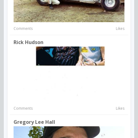
Comments
Likes
Rick Hudson
Comments
Likes
Gregory Lee Hall