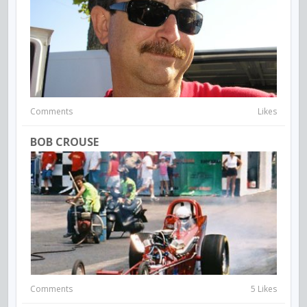
Comments
Likes
BOB CROUSE
Comments
5 Likes