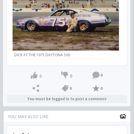
DICK AT THE 1975 DAYTONA 500
0
0
0
0
0
You must be logged in to post a comment
YOU MAY ALSO LIKE