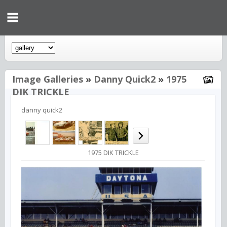
Image Galleries
»
Danny Quick2
»
1975
DIK TRICKLE
danny quick2
1975 DIK TRICKLE