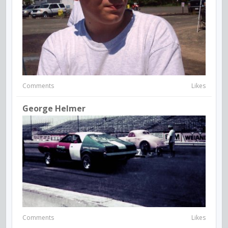
Comments
Likes
George Helmer
Comments
Likes