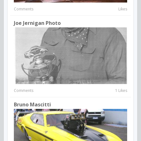
Comments
Likes
Joe Jernigan Photo
Comments
1 Likes
Bruno Mascitti