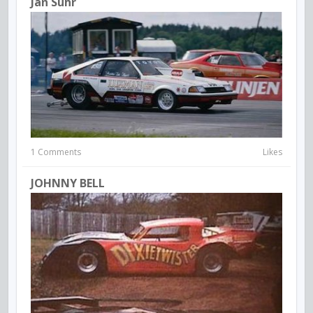
Jan Suhr
1 Comments
Likes
JOHNNY BELL