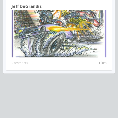
Jeff DeGrandis
Comments
Likes