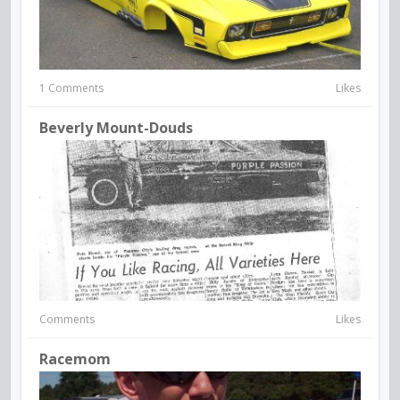
1 Comments
Likes
Beverly Mount-Douds
Comments
Likes
Racemom