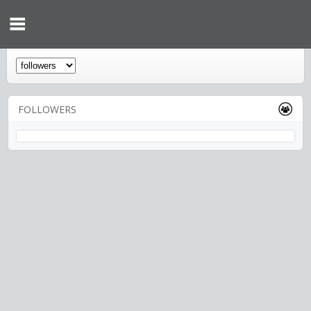
FOLLOWERS