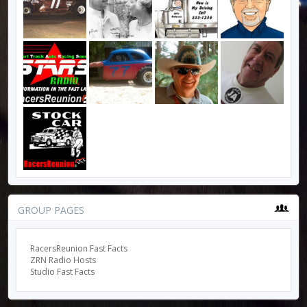
GROUP PAGES
RacersReunion Fast Facts
ZRN Radio Hosts
Studio Fast Facts