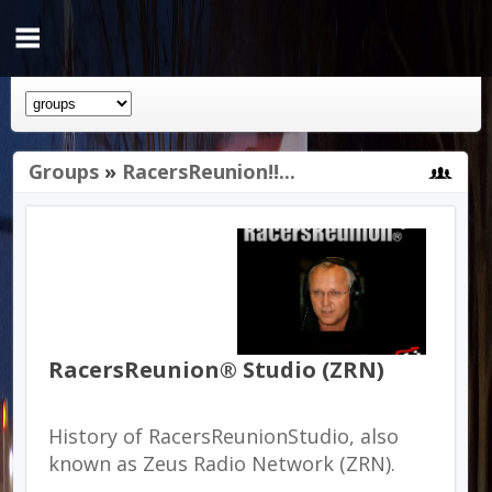
Groups
»
RacersReunion!!...
RacersReunion® Studio (ZRN)
History of RacersReunionStudio, also
known as Zeus Radio Network (ZRN).