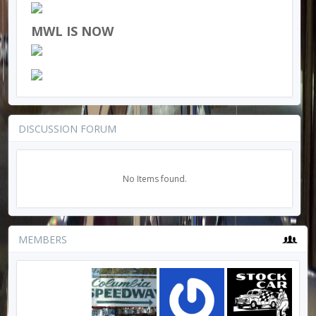
MWL IS NOW
DISCUSSION FORUM
No Items found.
MEMBERS