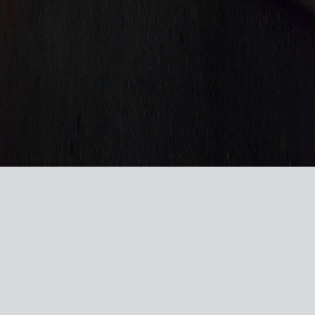
VISIT US ON SOCIAL MEDIA
© 2026 RACERSREUNION.COM