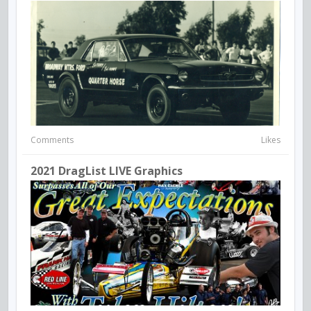
Comments
Likes
2021 DragList LIVE Graphics