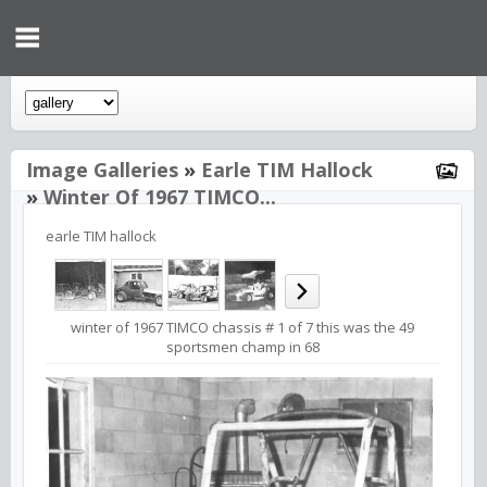
Image Galleries
»
Earle TIM Hallock
»
Winter Of 1967 TIMCO...
earle TIM hallock
winter of 1967 TIMCO chassis # 1 of 7 this was the 49
sportsmen champ in 68