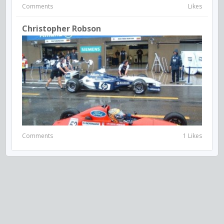
Comments
Likes
Christopher Robson
Comments
1 Likes