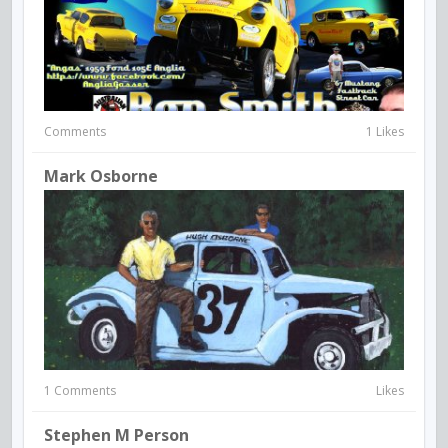
Comments
1 Likes
Mark Osborne
1 Comments
Likes
Stephen M Person