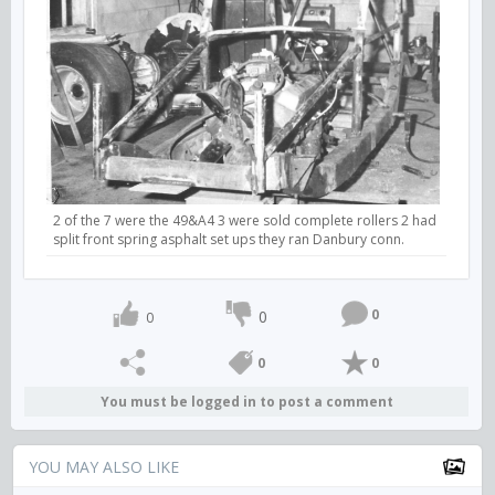
2 of the 7 were the 49&A4 3 were sold complete rollers 2 had
split front spring asphalt set ups they ran Danbury conn.
0
0
0
0
0
You must be logged in to post a comment
YOU MAY ALSO LIKE