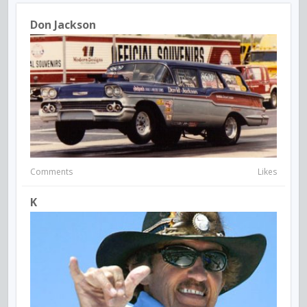
Don Jackson
Comments
Likes
K