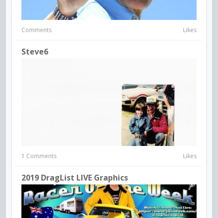
Comments
Likes
Steve6
1 Comments
Likes
2019 DragList LIVE Graphics