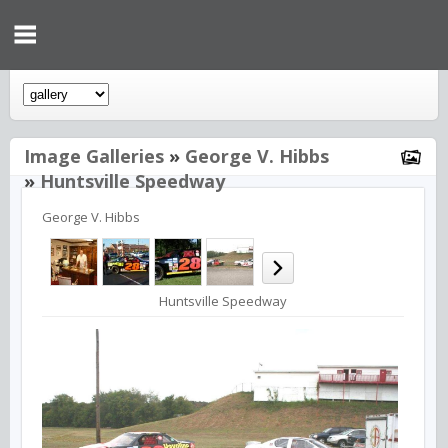
Image Galleries
»
George V. Hibbs
»
Huntsville Speedway
George V. Hibbs
Huntsville Speedway