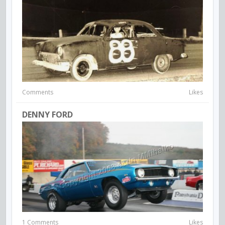
Comments
Likes
DENNY FORD
1 Comments
Likes