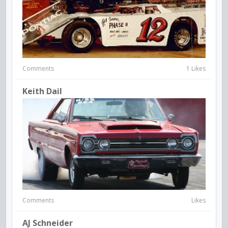
Comments
1 Likes
Keith Dail
Comments
Likes
AJ Schneider