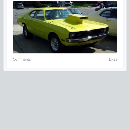
Comments
Likes