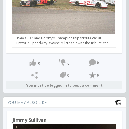
Davey's Car and Bobby's Championship tribute car at
Huntsville Speedway. Wayne Milstead owns the tribute car.
0
0
0
0
0
You must be logged in to post a comment
YOU MAY ALSO LIKE
Jimmy Sullivan