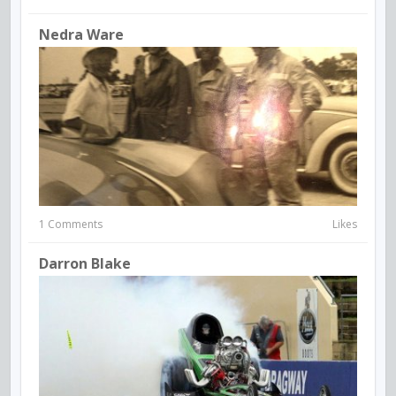
Nedra Ware
1 Comments
Likes
Darron Blake