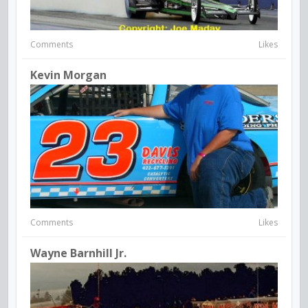
Comments
Likes
Kevin Morgan
Comments
Likes
Wayne Barnhill Jr.