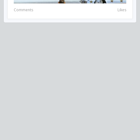
Comments
Likes
VISIT US ON SOCIAL MEDIA