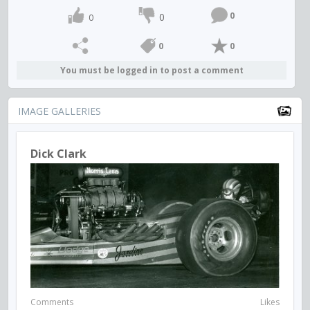
0
0
0
0
0
You must be logged in to post a comment
IMAGE GALLERIES
Dick Clark
Comments
Likes