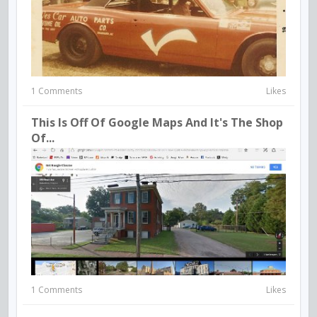
1 Comments
Likes
This Is Off Of Google Maps And It's The Shop
Of...
1 Comments
Likes