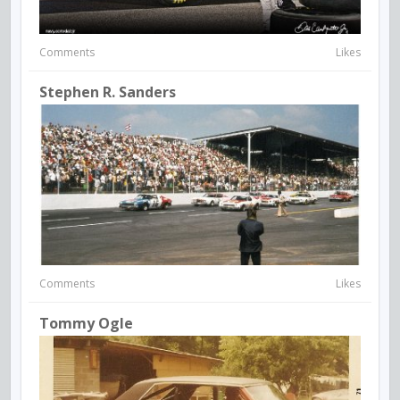
Comments
Likes
Stephen R. Sanders
Comments
Likes
Tommy Ogle