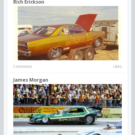
Rich Erickson
Comments
Likes
James Morgan