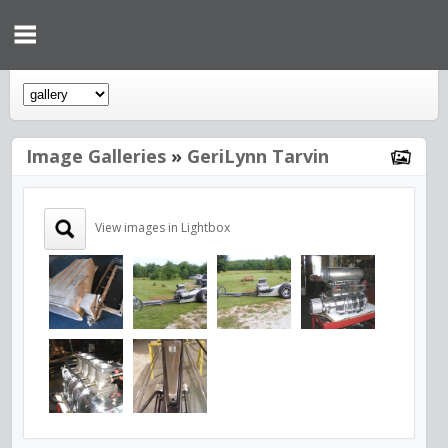
Image Galleries
»
GeriLynn Tarvin
View images in Lightbox