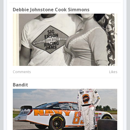
Debbie Johnstone Cook Simmons
Comments
Likes
Bandit