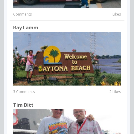
Comments
Likes
Ray Lamm
3 Comments
2 Likes
Tim Ditt