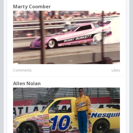
Marty Coomber
Comments
Likes
Allen Nolan