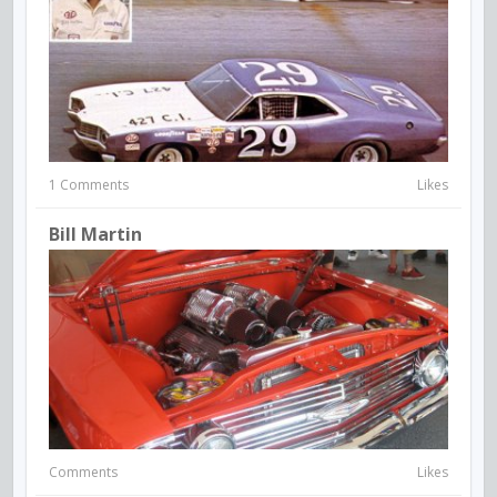
1 Comments
Likes
Bill Martin
Comments
Likes