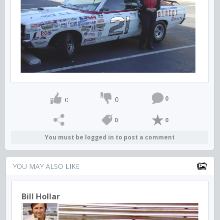
0
0
0
0
0
You must be logged in to post a comment
YOU MAY ALSO LIKE
Bill Hollar