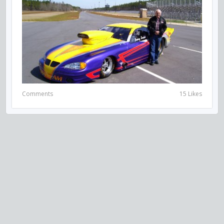
Comments
15 Likes