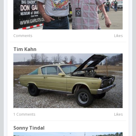
Comments
Likes
Tim Kahn
1 Comments
Likes
Sonny Tindal