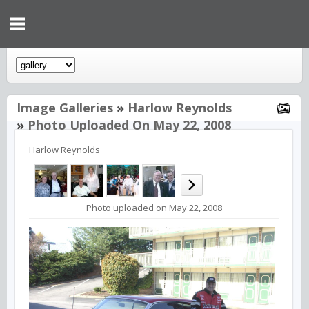
Image Galleries
»
Harlow Reynolds
»
Photo Uploaded On May 22, 2008
Harlow Reynolds
Photo uploaded on May 22, 2008