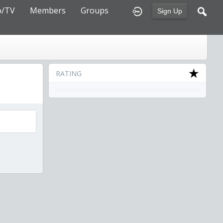
o/TV
Members
Groups
Sign Up
RATING