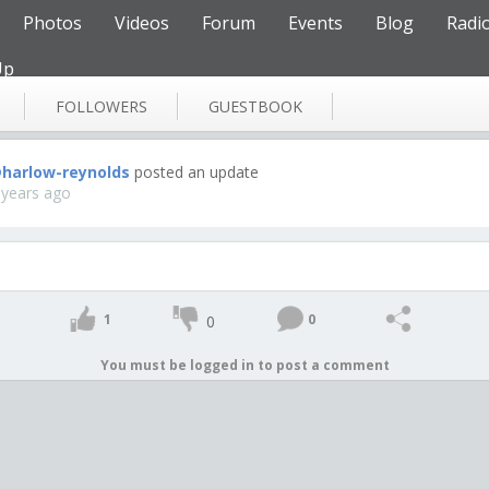
Photos
Videos
Forum
Events
Blog
Radi
Up
FOLLOWERS
GUESTBOOK
harlow-reynolds
posted an update
 years ago
1
0
0
You must be logged in to post a comment