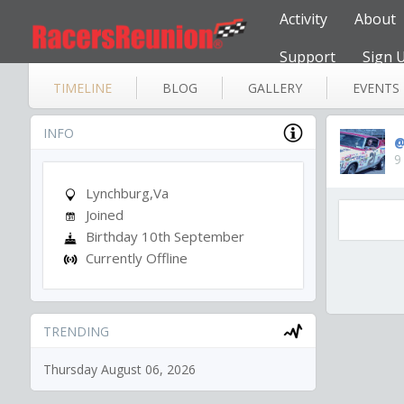
Activity
About
Support
Sign 
TIMELINE
BLOG
GALLERY
EVENTS
INFO
@
9
Lynchburg,Va
Joined
Birthday 10th September
Currently Offline
TRENDING
Thursday August 06, 2026