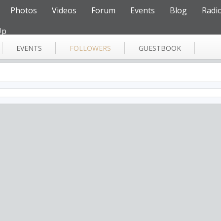
Photos
Videos
Forum
Events
Blog
Radi
Up
EVENTS
FOLLOWERS
GUESTBOOK