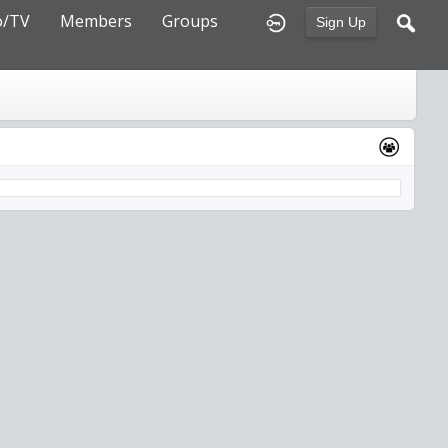
o/TV
Members
Groups
Sign Up