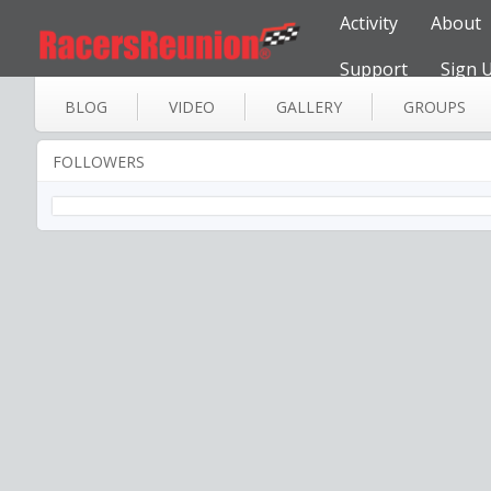
Activity
About
Support
Sign 
BLOG
VIDEO
GALLERY
GROUPS
FOLLOWERS