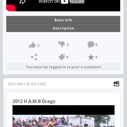
Basic Info
Description
2
0
0
0
0
You must be logged in to post a comment
YOU MAY ALSO LIKE
2012 H.A.M.B Drags