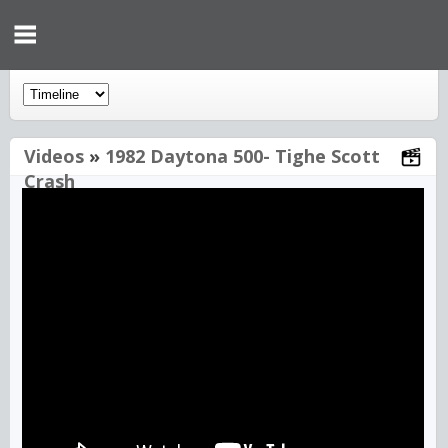
Videos
»
1982 Daytona 500- Tighe Scott
Crash