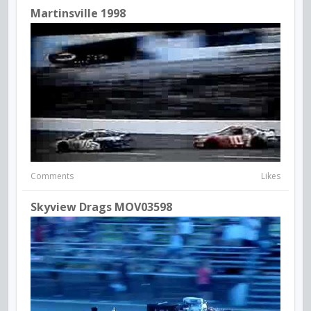
Martinsville 1998
Comments
Likes
Skyview Drags MOV03598