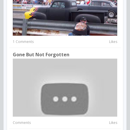
1 Comments
Likes
Gone But Not Forgotten
Comments
Likes