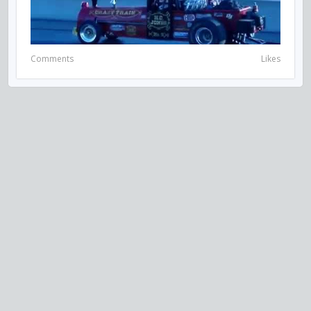
Comments
Likes
VISIT US ON SOCIAL MEDIA