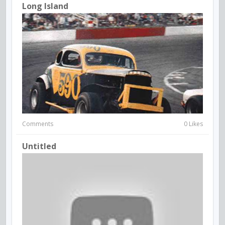
Long Island
Comments
0 Likes
Untitled