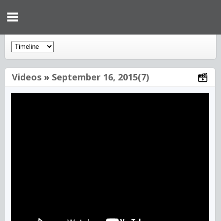
Videos
»
September 16, 2015(7)