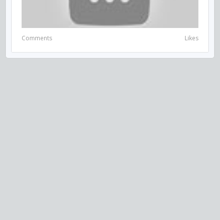
Comments
Likes
VISIT US ON SOCIAL MEDIA