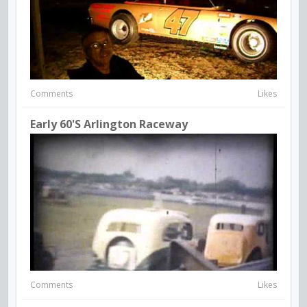
Comments
Likes
Early 60's Arlington Raceway
Comments
Likes