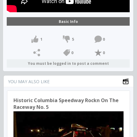
Basic Info
1
5
0
0
0
You must be logged in to post a comment
YOU MAY ALSO LIKE
Historic Columbia Speedway Rockn On The
Raceway No. 5