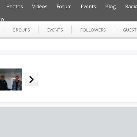
Photos
Videos
Forum
Events
Blog
Radi
Up
GROUPS
EVENTS
FOLLOWERS
GUES