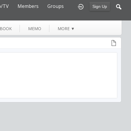
o/TV
Members
Groups
Sign Up
TBOOK
MEMO
MORE
▼