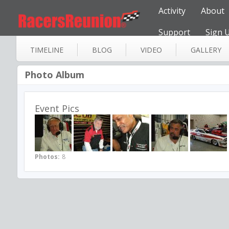
Activity
About
Support
Sign 
TIMELINE
BLOG
VIDEO
GALLERY
Photo Album
Event Pics
Photos:
8