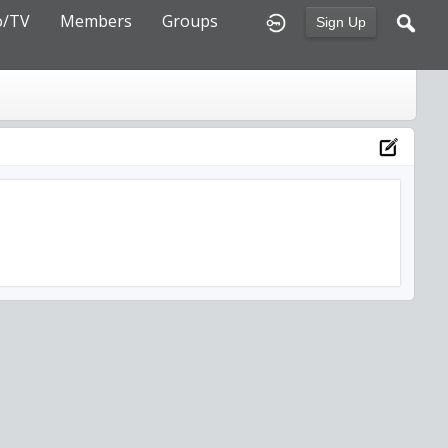
o/TV
Members
Groups
Sign Up