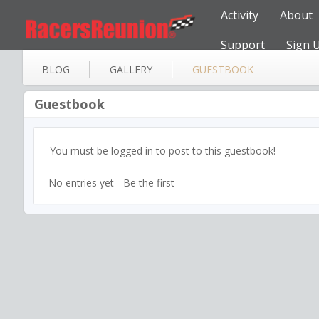
Activity
About
Support
Sign 
BLOG
GALLERY
GUESTBOOK
Guestbook
You must be logged in to post to this guestbook!
No entries yet - Be the first