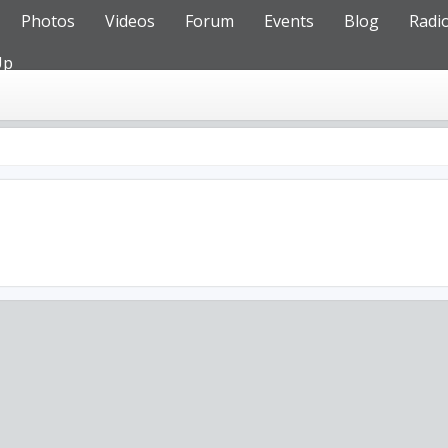
Photos
Videos
Forum
Events
Blog
Radi
Up