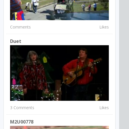
Comments
Likes
Duet
3 Comments
Likes
M2U00778