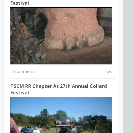
Festival
5 Comments
Likes
TSCM RR Chapter At 27th Annual Collard
Festival