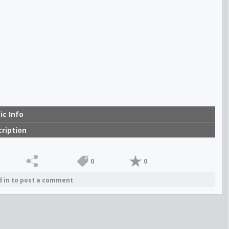
00:00
ic Info
ription
0
0
d in to post a comment