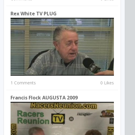
Rex White TV PLUG
1 Comments
0 Likes
Francis Flock AUGUSTA 2009