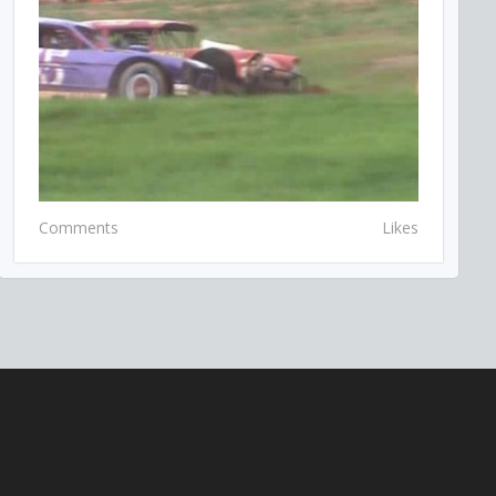
Comments
Likes