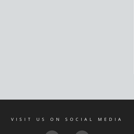
VISIT US ON SOCIAL MEDIA