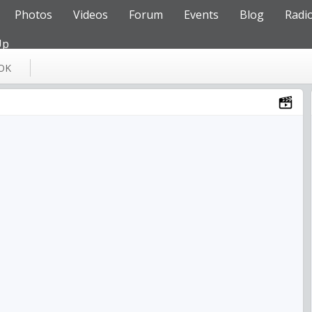
Photos
Videos
Forum
Events
Blog
Radi
Up
OK