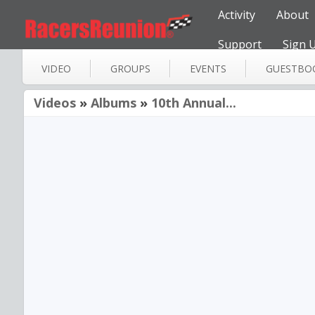
Activity
About
Support
Sign 
VIDEO
GROUPS
EVENTS
GUESTBO
Videos
»
Albums
»
10th Annual...