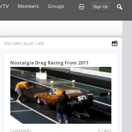
o/TV
Members
Groups
Sign Up
YOU MAY ALSO LIKE
Nostalgia Drag Racing From 2011
Comments
0 Likes