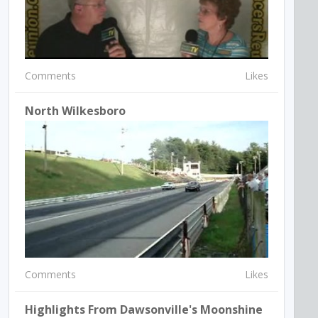
Comments
Likes
North Wilkesboro
Comments
Likes
Highlights From Dawsonville's Moonshine