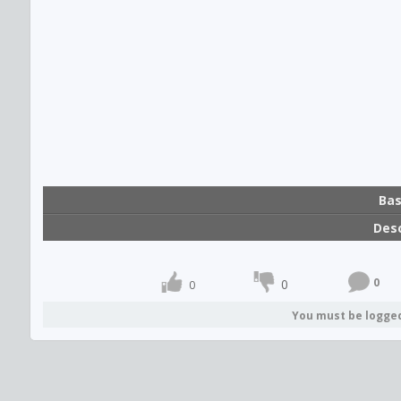
Bas
Desc
0
0
0
You must be logge