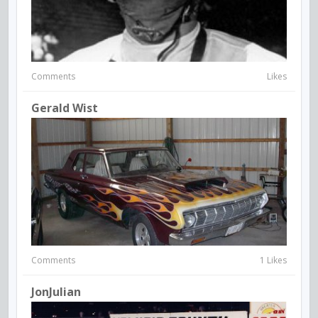
Comments
Likes
Gerald Wist
Comments
1 Likes
JonJulian