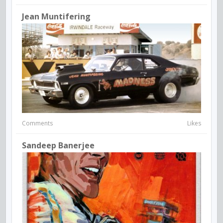
Jean Muntifering
Comments
Likes
Sandeep Banerjee