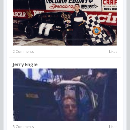
2 Comments
Likes
Jerry Engle
3 Comments
Likes