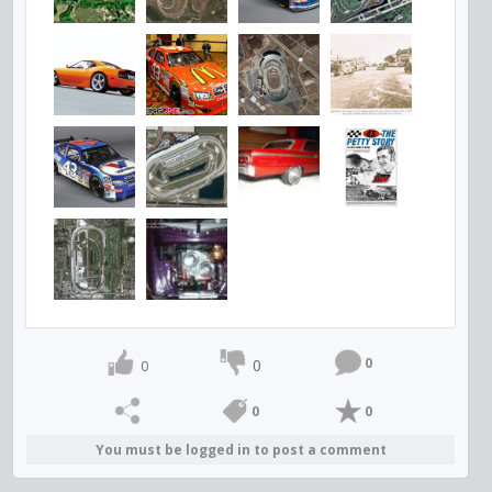
0
0
0
0
0
You must be logged in to post a comment