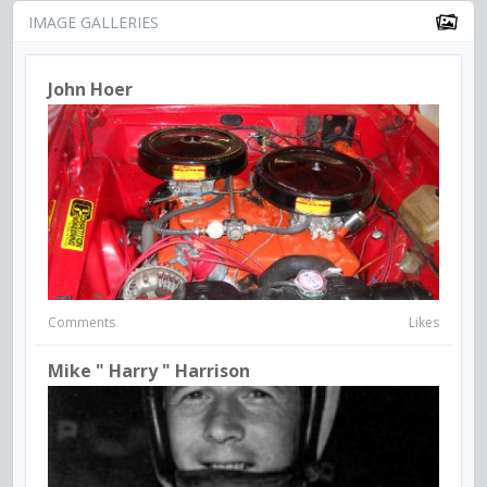
IMAGE GALLERIES
John Hoer
Comments
Likes
Mike " Harry " Harrison