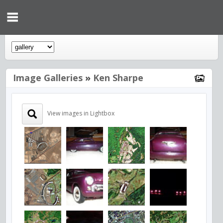
Image Galleries
»
Ken Sharpe
View images in Lightbox