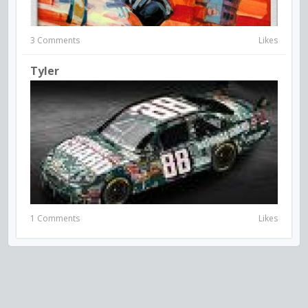
3 Comments
Likes
Tyler
1 Comments
Likes