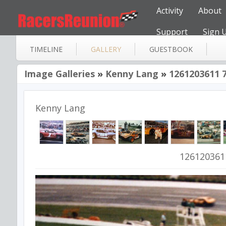
Activity
About
Support
Sign 
TIMELINE
GALLERY
GUESTBOOK
Image Galleries
»
Kenny Lang
»
1261203611 
Kenny Lang
126120361