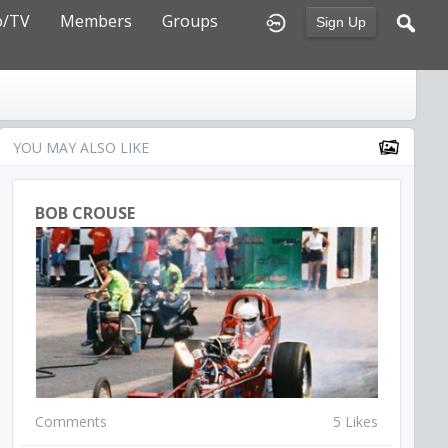
o/TV
Members
Groups
Sign Up
YOU MAY ALSO LIKE
BOB CROUSE
Comments
5 Likes