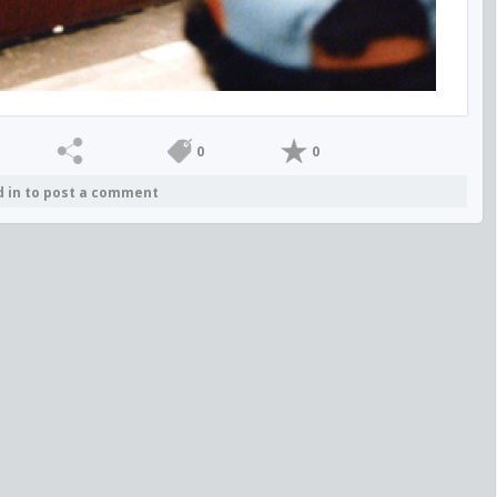
0
0
d in to post a comment