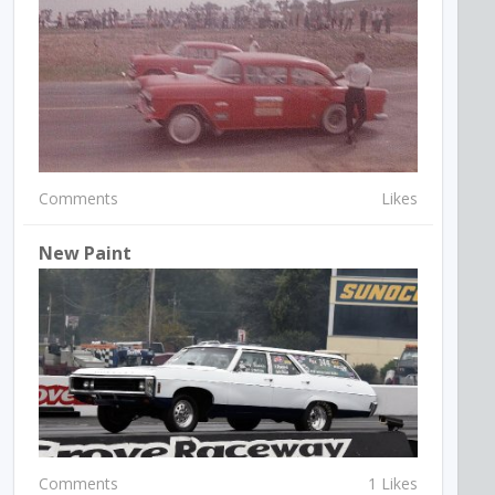
Comments
Likes
New Paint
Comments
1 Likes