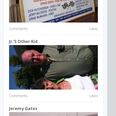
Comments
Likes
Jr.'s Other Kid
Comments
Likes
Jeremy Gates