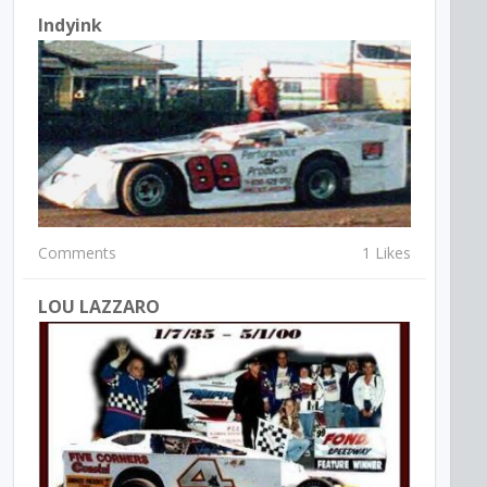
Indyink
Comments
1 Likes
LOU LAZZARO