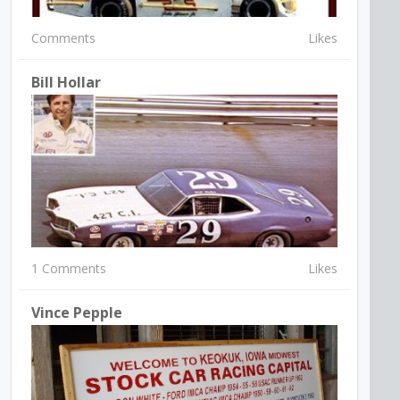
Comments
Likes
Bill Hollar
1 Comments
Likes
Vince Pepple