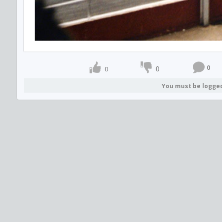
0
0
0
You must be logge