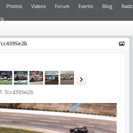
Photos
Videos
Forum
Events
Blog
Radi
Up
7cc4395e2b
1 7cc4395e2b