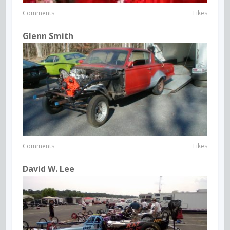
Comments
Likes
Glenn Smith
Comments
Likes
David W. Lee