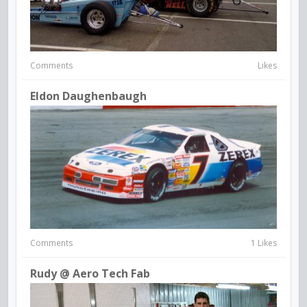
Comments
Likes
Eldon Daughenbaugh
Comments
1 Likes
Rudy @ Aero Tech Fab