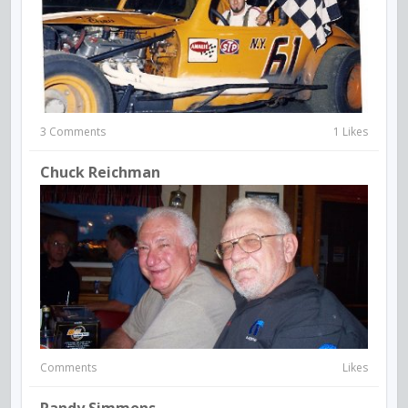
3 Comments
1 Likes
Chuck Reichman
Comments
Likes
Randy Simmons