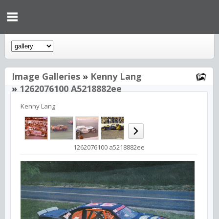
Image Galleries
»
Kenny Lang
»
1262076100 A5218882ee
Kenny Lang
1262076100 a5218882ee