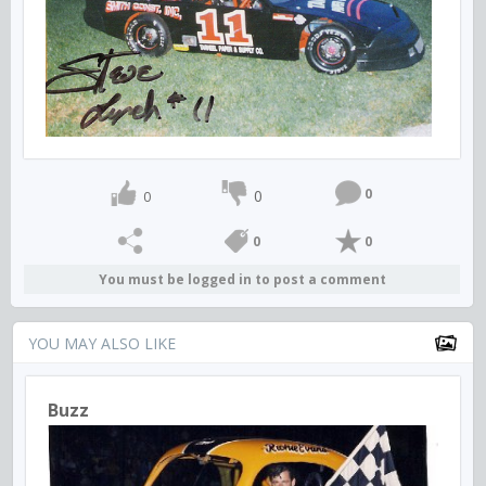
0
0
0
0
0
You must be logged in to post a comment
YOU MAY ALSO LIKE
Buzz