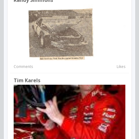
Comments
Likes
Tim Karels