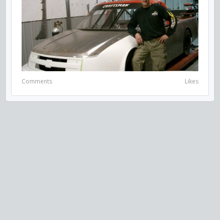
Comments
Likes