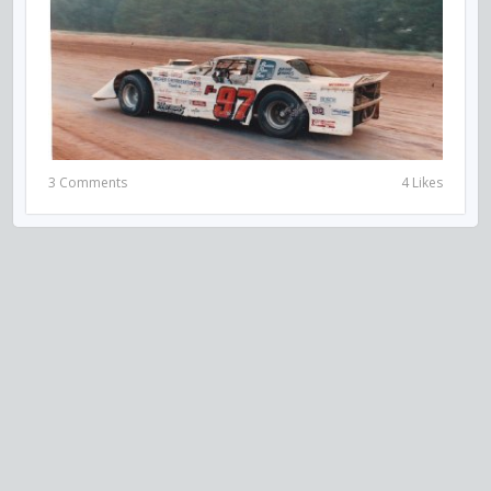
3 Comments
4 Likes