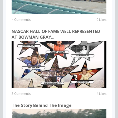
4 Comments
0 Likes
NASCAR HALL OF FAME WELL REPRESENTED
AT BOWMAN GRAY...
3 Comments
4 Likes
The Story Behind The Image