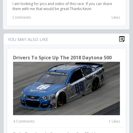
I am looking for pics and video of this race. If you can share
them with me that would be great.Thanks Kevin
Comments
Likes
YOU MAY ALSO LIKE
Drivers To Spice Up The 2018 Daytona 500
4 Comments
1 Likes