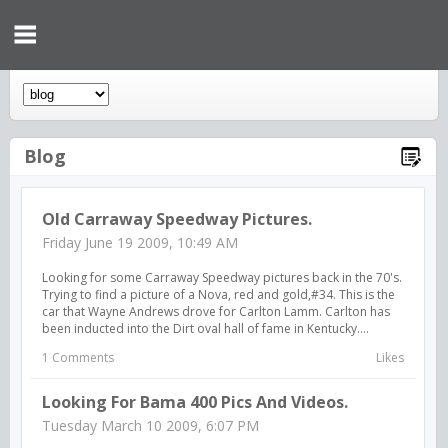
Blog
Old Carraway Speedway Pictures.
Friday June 19 2009, 10:49 AM
Looking for some Carraway Speedway pictures back in the 70's.
Trying to find a picture of a Nova, red and gold,#34. This is the
car that Wayne Andrews drove for Carlton Lamm. Carlton has
been inducted into the Dirt oval hall of fame in Kentucky....
1 Comments
Likes
Looking For Bama 400 Pics And Videos.
Tuesday March 10 2009, 6:07 PM