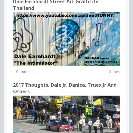
Dale Earnhardt Street Art Graffiti In
Thailand
1 Comments
0 Likes
2017 Thoughts, Dale Jr, Danica, Truex Jr And
Others