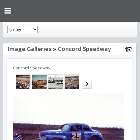
Image Galleries
»
Concord Speedway
Concord Speedway