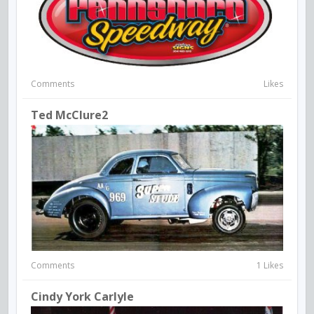
Comments
Likes
Ted McClure2
Comments
1 Likes
Cindy York Carlyle