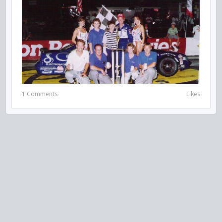
1 Comments
Likes