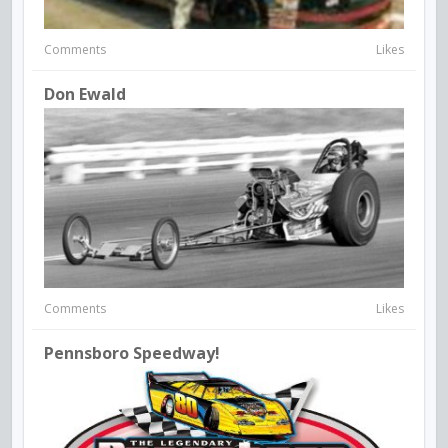
Comments
Likes
Don Ewald
Comments
Likes
Pennsboro Speedway!