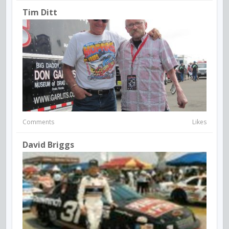
Tim Ditt
Comments
Likes
David Briggs