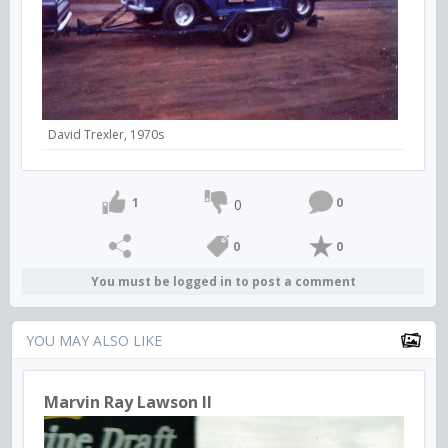
David Trexler, 1970s
1
0
0
0
0
You must be logged in to post a comment
YOU MAY ALSO LIKE
Marvin Ray Lawson II