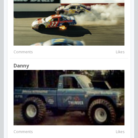
Comments
Likes
Danny
Comments
Likes