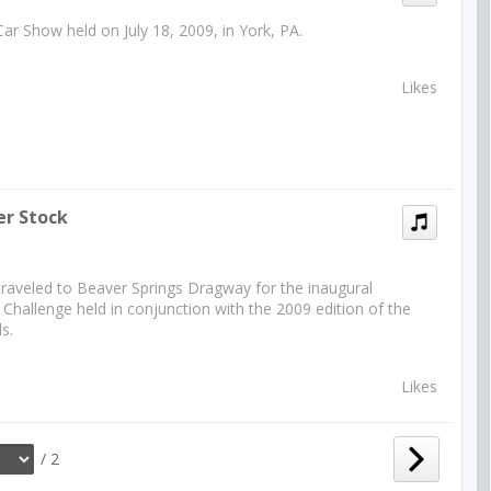
Car Show held on July 18, 2009, in York, PA.
Likes
er Stock
traveled to Beaver Springs Dragway for the inaugural
Challenge held in conjunction with the 2009 edition of the
s.
Likes
/ 2