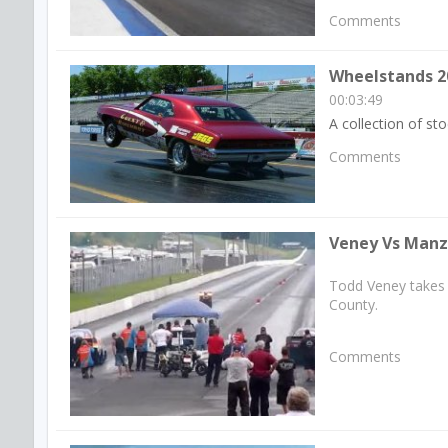
Comments
Wheelstands 2
00:03:49
A collection of s
Comments
Veney Vs Manzo
Todd Veney takes 
County.
Comments