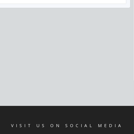
VISIT US ON SOCIAL MEDIA