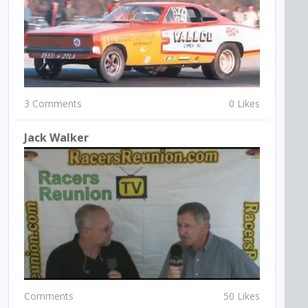
3 Comments
0 Likes
Jack Walker
Comments
50 Likes