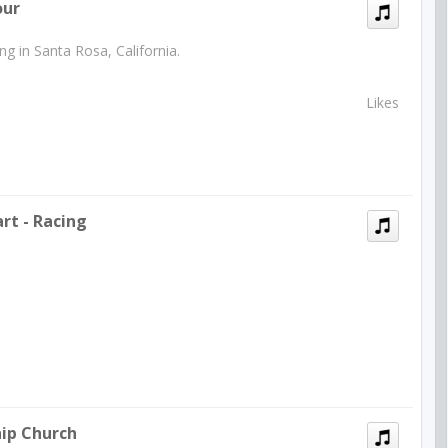
our
g in Santa Rosa, California.
Likes
rt - Racing
hip Church