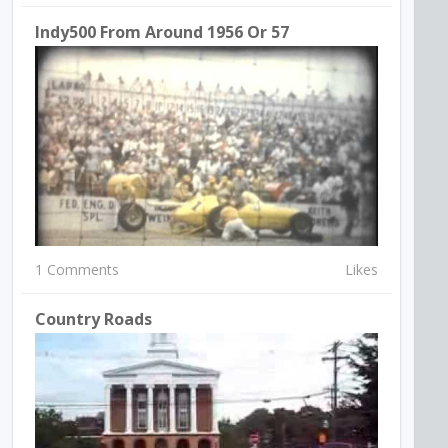
Indy500 From Around 1956 Or 57
1 Comments
Likes
Country Roads