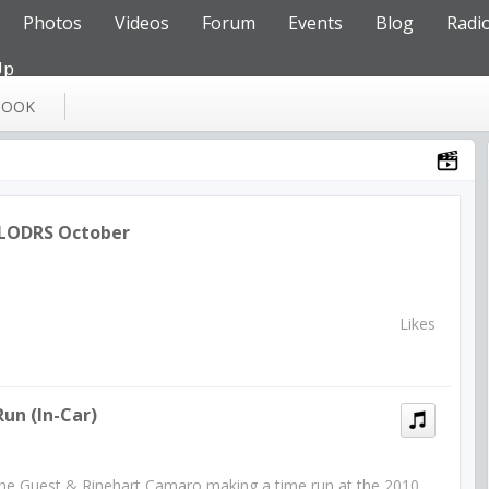
Photos
Videos
Forum
Events
Blog
Radi
Up
BOOK
 LODRS October
Likes
un (In-Car)
 the Guest & Rinehart Camaro making a time run at the 2010