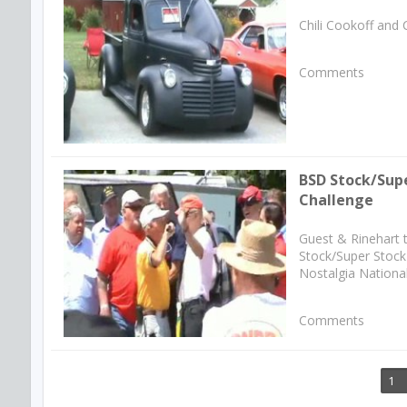
Chili Cookoff and 
Comments
BSD Stock/Sup
Challenge
Guest & Rinehart 
Stock/Super Stock 
Nostalgia National
Comments