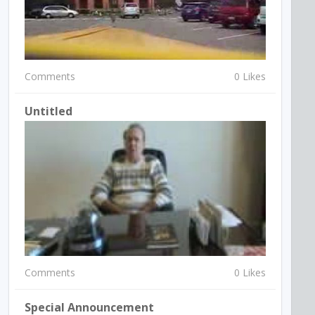
Comments
0 Likes
Untitled
Comments
0 Likes
Special Announcement