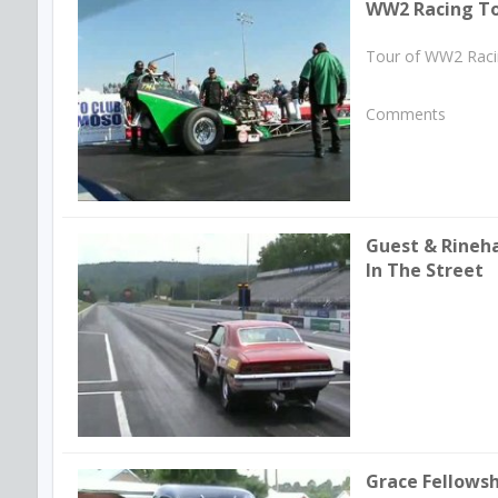
WW2 Racing T
Tour of WW2 Racin
Comments
Guest & Rineha
In The Street
Grace Fellows