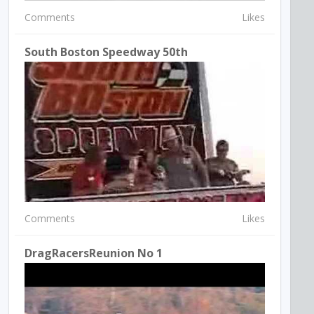
Comments
Likes
South Boston Speedway 50th
Comments
Likes
DragRacersReunion No 1