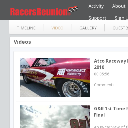
Activity
About
Support
Sign 
TIMELINE
VIDEO
GALLERY
GUEST
Videos
Atco Raceway
2010
00:05:56
Comments
G&R 1st Time R
Final
An in-car view of