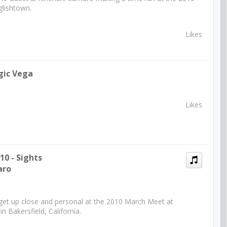
lishtown.
Likes
gic Vega
Likes
0 - Sights
aro
 get up close and personal at the 2010 March Meet at
 Bakersfield, California.