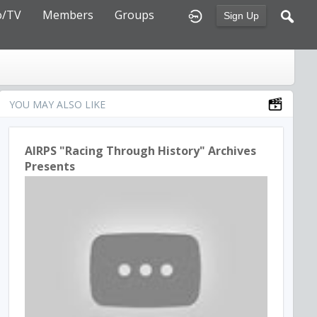
o/TV
Members
Groups
Sign Up
YOU MAY ALSO LIKE
AIRPS "Racing Through History" Archives
Presents