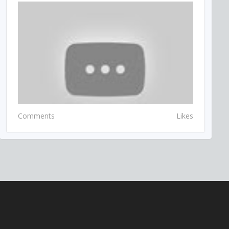
Comments
Likes