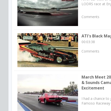
LODRS race at Eng
Comments
ATI's Black Ma
00:03:38
Comments
March Meet 201
& Sounds Cam
Excitement
I had a chance to
Famoso Raceway in