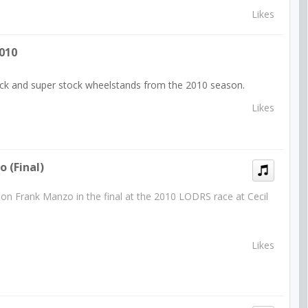
Likes
010
tock and super stock wheelstands from the 2010 season.
Likes
 (final)
on Frank Manzo in the final at the 2010 LODRS race at Cecil
Likes