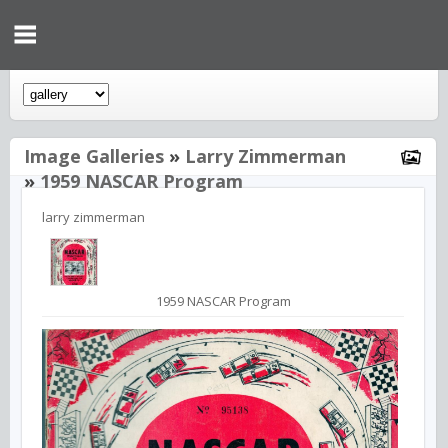
Image Galleries
»
Larry Zimmerman
»
1959 NASCAR Program
larry zimmerman
1959 NASCAR Program