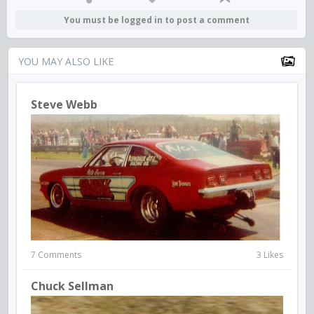
You must be logged in to post a comment
YOU MAY ALSO LIKE
Steve Webb
7 Comments
3 Likes
Chuck Sellman