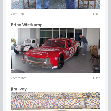
Comments
Likes
Brian Wittkamp
Comments
Likes
Jim Ivey