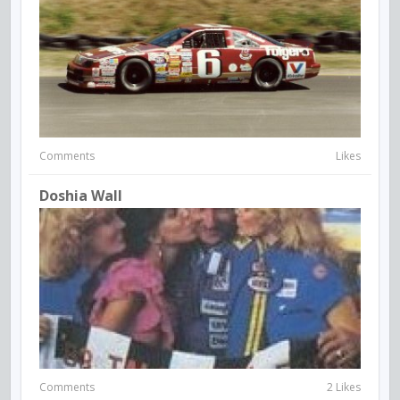
Comments
Likes
Doshia Wall
Comments
2 Likes