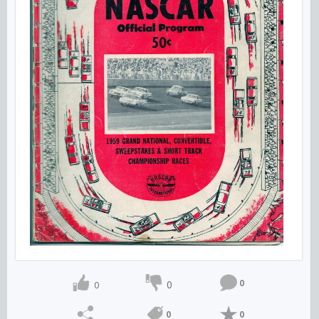
0
0
0
0
0