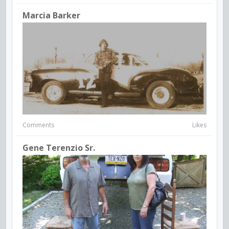
Marcia Barker
Comments
Likes
Gene Terenzio Sr.