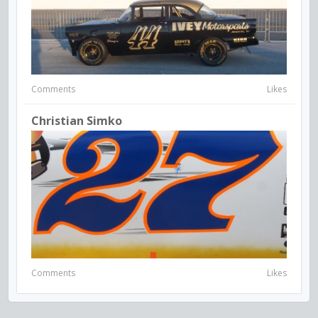
Comments
Likes
Christian Simko
Comments
Likes