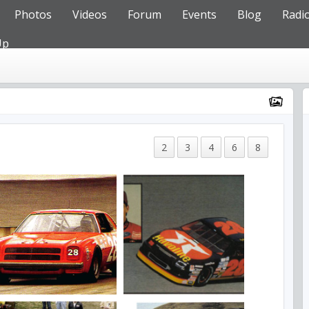
Photos
Videos
Forum
Events
Blog
Radi
Up
2
3
4
6
8