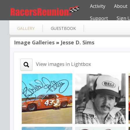
Activity
About
Support
Sign 
GALLERY
GUESTBOOK
Image Galleries
»
Jesse D. Sims
View images in Lightbox