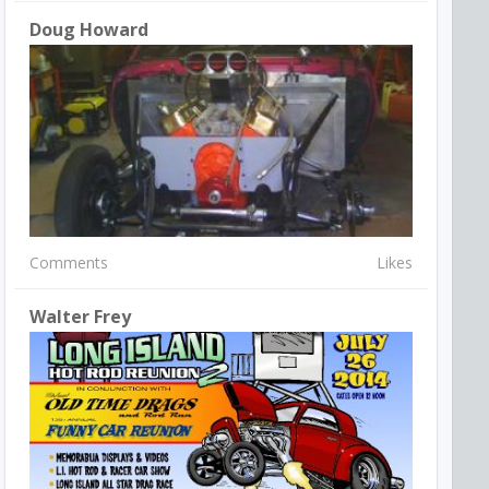
Doug Howard
Comments
Likes
Walter Frey