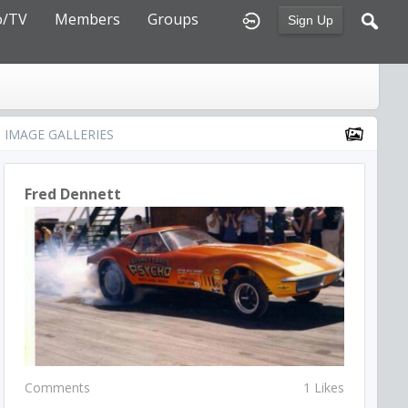
o/TV
Members
Groups
Sign Up
IMAGE GALLERIES
Fred Dennett
Comments
1 Likes