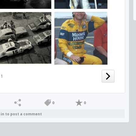
1
0
0
 in to post a comment