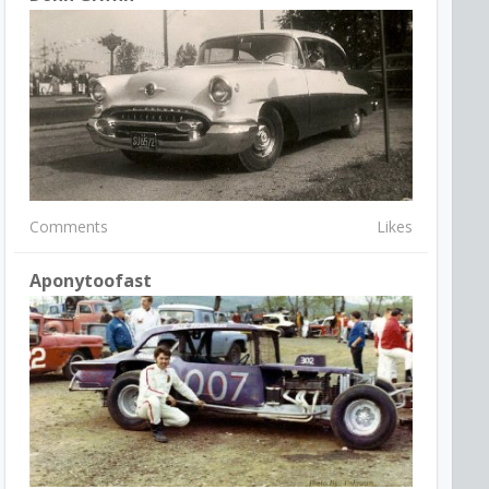
Comments
Likes
Aponytoofast