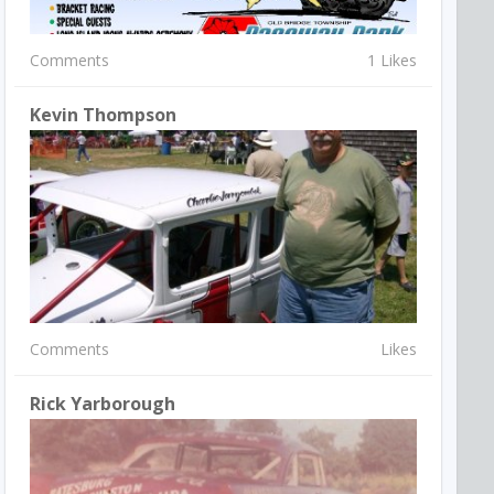
Comments
1 Likes
Kevin Thompson
Comments
Likes
Rick Yarborough