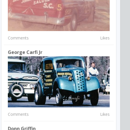
Comments
Likes
George Carfi Jr
Comments
Likes
Donn Griffin