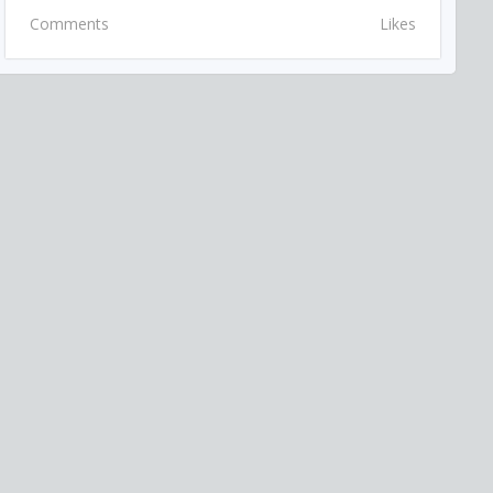
Comments
Likes