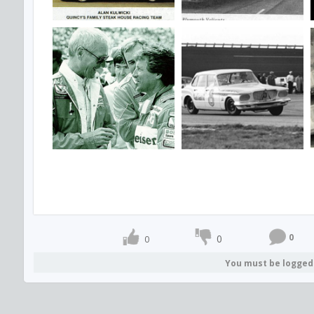
0
0
0
You must be logged