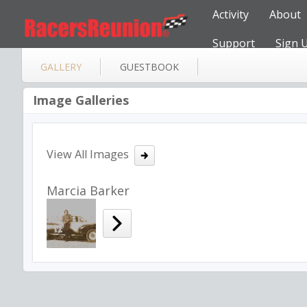
Activity
About
Support
Sign 
GALLERY
GUESTBOOK
Image Galleries
View All Images
Marcia Barker