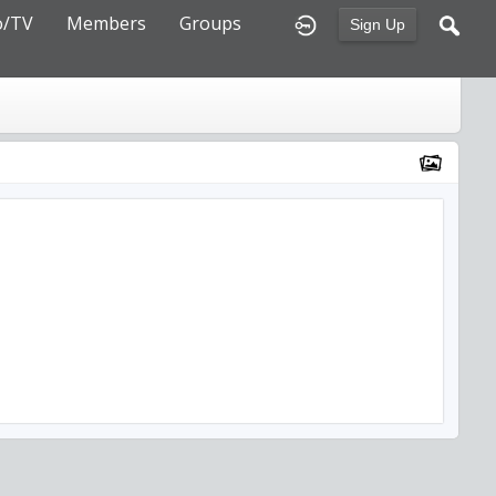
o/TV
Members
Groups
Sign Up