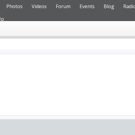
Photos
Videos
Forum
Events
Blog
Radi
Up